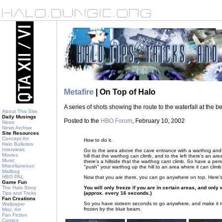
Metafire
| On Top of Halo
A series of shots showing the route to the waterfall at the b
About This Site
Daily Musings
Posted to the
HBO Forum
, February 10, 2002
News
News Archive
Site Resources
Concept Art
How to do it.
Halo Bulletins
Interviews
Go to the area above the cave entrance with a warthog and 
Movies
hill that the warthog can climb, and to the left there's an are
Music
there's a hillside that the warthog cant climb. So have a pe
Miscellaneous
"push" your warthog up the hill to an area where it can climb
Mailbag
HBO PAL
Now that you are there, you can go anywhere on top. Here's 
Game Fun
You will only freeze if you are in certain areas, and onl
The Halo Story
(approx. every 16 seconds.)
Tips and Tricks
Fan Creations
So you have sixteen seconds to go anywhere, and make it t
Wallpaper
frozen by the blue beam.
Misc. Art
Fan Fiction
Comics