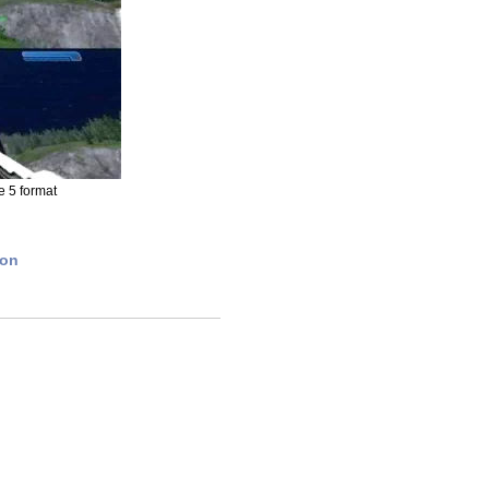
e 5 format
ion