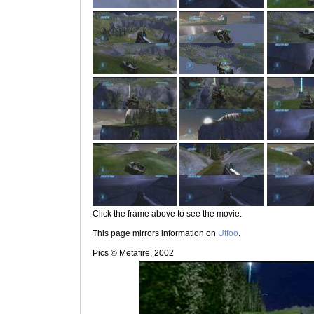
Click the frame above to see the movie.
This page mirrors information on
Utfoo
.
Pics © Metafire, 2002