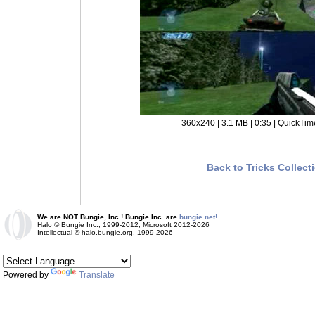
360x240 | 3.1 MB | 0:35 | QuickTim
Back to Tricks Collect
We are NOT Bungie, Inc.! Bungie Inc. are
bungie.net!
Halo © Bungie Inc., 1999-2012, Microsoft 2012-2026
Intellectual © halo.bungie.org, 1999-2026
Powered by
Translate