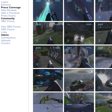
Logos
Banners
Press Coverage
Halo Reviews
Halo 2 Previews
Press Scans
Community
HBO Forum
Clan HBO Forum
ARG Forum
Links
Admin
Submissions
Uploads
Contact