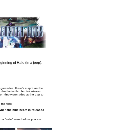
eginning of Halo (in a jeep).
grenades, there's a spot on the
a that looks flat, but in-between
rson throw grenades at the gap to
.
the trick:
y when the blue beam is released
o a "safe" zone before you are