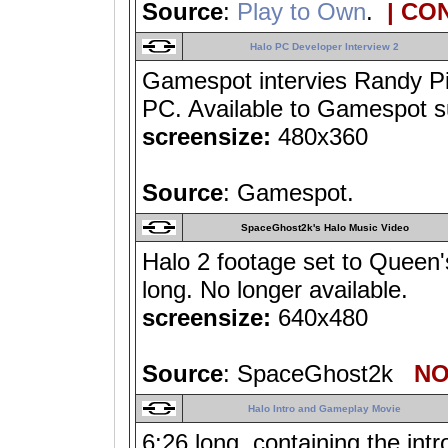
Source
:
Play to Own
.
| CO
Halo PC Developer Interview 2
Gamespot intervies Randy Pi
PC. Available to Gamespot su
screensize:
480x360
Source
: Gamespot.
SpaceGhost2k's Halo Music Video
Halo 2 footage set to Queen'
long. No longer available.
screensize:
640x480
Source
: SpaceGhost2k
NO 
Halo Intro and Gameplay Movie
6:26 long, containing the in