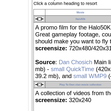
Click a column heading to resort
Movie
Halo50k
A promo film for the Halo50K
Great gameplay footage, coupl
should make you want to fly 
screensize:
720x480/420x3
Source
:
Dan Chosich
Main l
mb) -
small QuickTime
(420x
39.2 mb), and
small WMP9
(
Play To Own clan movie collection
A collection of videos from t
screensize:
320x240