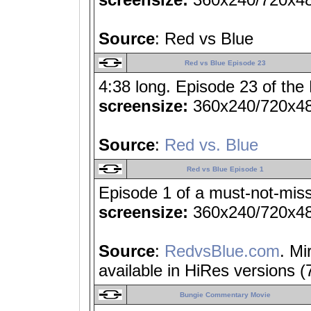
Source
: Red vs Blue
Red vs Blue Episode 23
4:38 long. Episode 23 of the
screensize:
360x240/720x4
Source
:
Red vs. Blue
Red vs Blue Episode 1
Episode 1 of a must-not-miss
screensize:
360x240/720x4
Source
:
RedvsBlue.com
. Mi
available in HiRes versions 
Bungie Commentary Movie