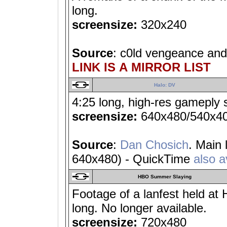
long.
screensize:
320x240
Source
: c0ld vengeance an
LINK IS A MIRROR LIST
Halo: DV
4:25 long, high-res gameply 
screensize:
640x480/540x4
Source
:
Dan Chosich
. Main
640x480) - QuickTime
also a
HBO Summer Slaying
Footage of a lanfest held a
long. No longer available.
screensize:
720x480