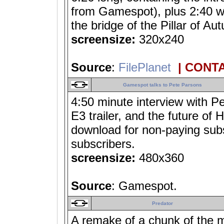
from Gamespot), plus 2:40 wo
the bridge of the Pillar of
screensize:
320x240
Source
:
FilePlanet
| CONT
Gamespot talks to Pete Parsons
4:50 minute interview with P
E3 trailer, and the future of 
download for non-paying subs
subscribers.
screensize:
480x360
Source
: Gamespot.
Predator
A remake of a chunk of the m