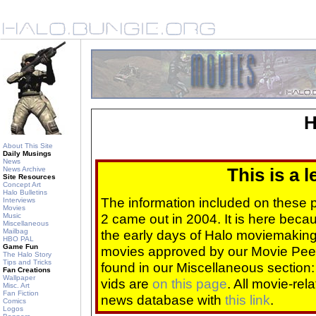
H
About This Site
Daily Musings
News
News Archive
This is a 
Site Resources
Concept Art
Halo Bulletins
The information included on these
Interviews
Movies
2 came out in 2004. It is here beca
Music
Miscellaneous
Mailbag
the early days of Halo moviemaking 
HBO PAL
Game Fun
movies approved by our Movie Pee
The Halo Story
Tips and Tricks
found in our Miscellaneous section
Fan Creations
Wallpaper
vids are
on this page
. All movie-re
Misc. Art
Fan Fiction
news database with
this link
.
Comics
Logos