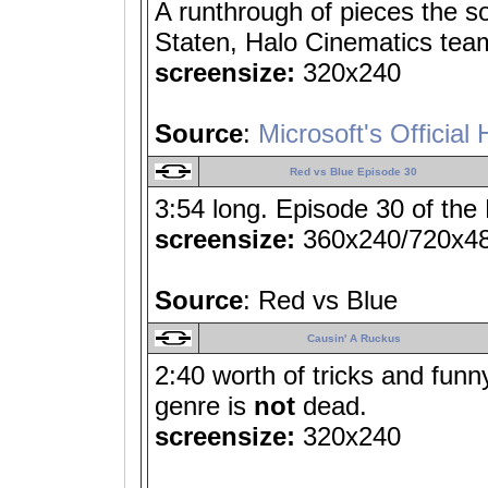
A runthrough of pieces the 
Staten, Halo Cinematics tea
screensize:
320x240
Source
:
Microsoft's Official 
Red vs Blue Episode 30
3:54 long. Episode 30 of the
screensize:
360x240/720x4
Source
: Red vs Blue
Causin' A Ruckus
2:40 worth of tricks and fun
genre is
not
dead.
screensize:
320x240