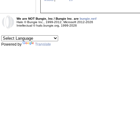
We are NOT Bungie, Inc.! Bungie Inc. are
bungie.net!
Halo © Bungie Inc., 1999-2012, Microsoft 2012-2026
Intellectual © halo.bungie.org, 1999-2026
Powered by
Translate