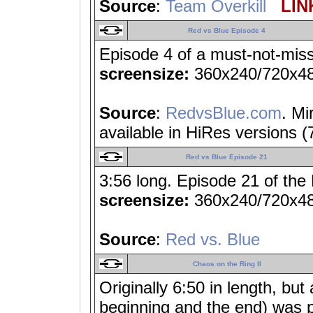
Source
:
Team Overkill
LINK
Red vs Blue Episode 4
Episode 4 of a must-not-miss
screensize:
360x240/720x4
Source
:
RedvsBlue.com
. Mi
available in HiRes versions 
Red vs Blue Episode 21
3:56 long. Episode 21 of the
screensize:
360x240/720x4
Source
:
Red vs. Blue
Chaos on the Ring II
Originally 6:50 in length, bu
beginning and the end) was 