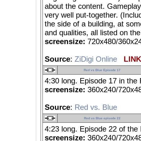
about the content. Gameplay
very well put-together. (Incl
the side of a building, at so
and qualities, all listed on th
screensize:
720x480/360x2
Source
:
ZiDigi Online
LINK 
Red vs Blue Episode 17
4:30 long. Episode 17 in the 
screensize:
360x240/720x4
Source
:
Red vs. Blue
Red vs Blue episode 22
4:23 long. Episode 22 of the
screensize:
360x240/720x4