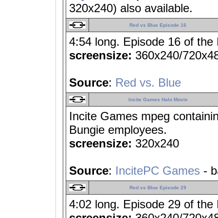
320x240) also available.
Red vs Blue Episode 16
4:54 long. Episode 16 of the
screensize:
360x240/720x4
Source
:
Red vs. Blue
Incite Games Halo Movie
Incite Games mpeg containi
Bungie employees.
screensize:
320x240
Source
:
IncitePC Games
- b
Red vs Blue Episode 29
4:02 long. Episode 29 of the
screensize:
360x240/720x4