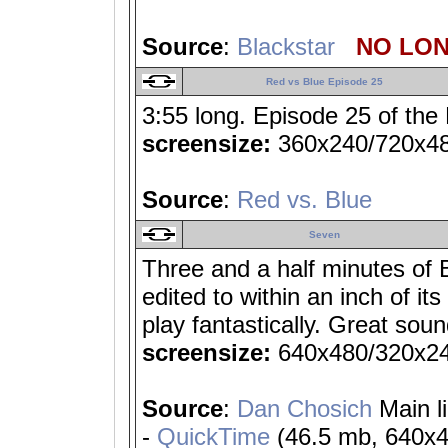
Source
:
Blackstar
NO LON
Red vs Blue Episode 25
3:55 long. Episode 25 of the
screensize:
360x240/720x4
Source
:
Red vs. Blue
Seven
Three and a half minutes of 
edited to within an inch of its
play fantastically. Great soun
screensize:
640x480/320x2
Source
:
Dan Chosich
Main l
-
QuickTime
(46.5 mb, 640x