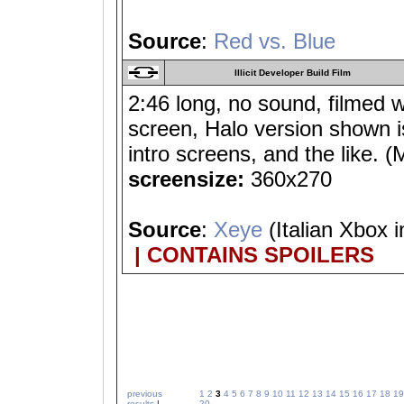
Source
:
Red vs. Blue
Illicit Developer Build Film
2:46 long, no sound, filmed 
screen, Halo version shown is
intro screens, and the lik
screensize:
360x270
Source
:
Xeye
(Italian Xbox i
| CONTAINS SPOILERS
previous
1
2
3
4
5
6
7
8
9
10
11
12
13
14
15
16
17
18
19
results
|
20