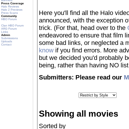
Banners
Press Coverage
Halo Reviews
Halo 2 Previews
Here you'll find all the Halo vi
Press Scans
Community
announced, with the exception of
HBO Forum
Clan HBO Forum
trick. (For that, head over to the
ARG Forum
Links
endeavored to ensure that film 
Admin
Submissions
some bad links, or neglected a mo
Uploads
Contact
know
if you find errors. More adv
but we decided you'd probably be 
being, rather than having NO list a
Submitters: Please read our
M
Showing all movies
Sorted by