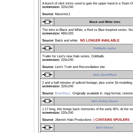
A bunch of slick tricks used to gain the upper hand in a Team O
screensize:
320x240
Source
: MaverickJ.
Black and White Intro
The intro to Black and White, a Red vs Blue-inspired series. No 
screensize:
480x320
Source
: Balck and white
NO LONGER AVAILABLE
Oddballs trailer
Trailer for Lion's new Halo series, Oddballs.
screensize:
320x240
Source
: Lion's Truth and Reconciliation site.
Halo Spoof/Rant
2 and a half minutes of spliced footage, plus some 3d modeling;
screensize:
320x240
Source
:
BrainWavz
. Originally available in .mpg format, reworke
Halo Safety Dance
1:17 long, this brings back memories of the early 80's. At the ver
screensize:
320x240
Source
: Jiberish Halo Productions
| CONTAINS SPOILERS
Bein' Green