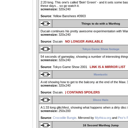
2:20 long. This one's called 'Bein' Green' - and it sets some ba
these days... so go watch it.
screensize:
320x240
Source
: Yellow Banshees #3903
Things to do with a Warthog
Ducain continues his pretty awesome experimentation with Warth
screensize:
320x240
Source
: Ducain
NO LONGER AVAILABLE
Tokyo Game Show footage
54 seconds of gameplay, showing a number of interesting thing
screensize:
320x240
Source
: Tokyo Game Show 2001
LINK IS A MIRROR LIST
Mawtastic
A vid showing how to get to the balcony at the end of the Maw. 3
screensize:
320x240
Source
: Ducain.
| CONTAINS SPOILERS
Disco Halo
A 1:33 long glitchfest, showing what happens when a dirty disc i
screensize:
250x200
Source
:
Crocodile Bungie
. Mirrored by
Mythica.org
and
Pez's 
16 Second Warthog Jump