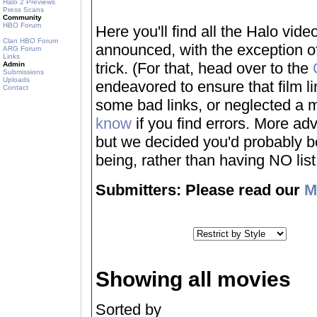
Halo 2 Previews
Press Scans
Community
HBO Forum
Here you'll find all the Halo vi
Clan HBO Forum
announced, with the exception of
ARG Forum
Links
trick. (For that, head over to the
Admin
Submissions
Uploads
endeavored to ensure that film 
Contact
some bad links, or neglected a mo
know
if you find errors. More adv
but we decided you'd probably be 
being, rather than having NO list a
Submitters: Please read our
M
Showing all movies
Sorted by