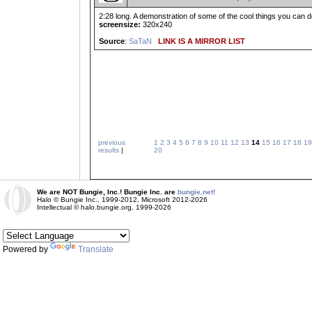
2:28 long. A demonstration of some of the cool things you can do 
screensize:
320x240
Source
:
SaTaN
LINK IS A MIRROR LIST
previous
1
2
3
4
5
6
7
8
9
10
11
12
13
14
15
16
17
18
19
results
|
20
We are NOT Bungie, Inc.! Bungie Inc. are
bungie.net!
Halo © Bungie Inc., 1999-2012, Microsoft 2012-2026
Intellectual © halo.bungie.org, 1999-2026
Powered by
Translate