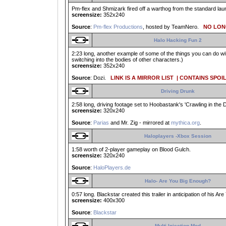
Pm-flex and Shmizark fired off a warthog from the standard launc
screensize:
352x240
Source
:
Pm-flex Productions
, hosted by TeamNero.
NO LONG
Halo Hacking Fun 2
2:23 long, another example of some of the things you can do w
switching into the bodies of other characters.)
screensize:
352x240
Source
: Dozi.
LINK IS A MIRROR LIST
| CONTAINS SPOI
Driving Drunk
2:58 long, driving footage set to Hoobastank's 'Crawling in the D
screensize:
320x240
Source
:
Parias
and Mr. Zig - mirrored at
mythica.org
.
Haloplayers -Xbox Session
1:58 worth of 2-player gameplay on Blood Gulch.
screensize:
320x240
Source
:
HaloPlayers.de
Halo- Are You Big Enough?
0:57 long. Blackstar created this trailer in anticipation of his A
screensize:
400x300
Source
:
Blackstar
Multi-Injection Mod