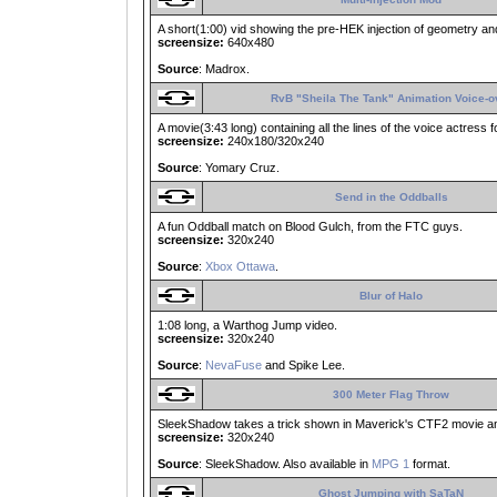
A short(1:00) vid showing the pre-HEK injection of geometry and
screensize:
640x480
Source
: Madrox.
RvB "Sheila The Tank" Animation Voice-o
A movie(3:43 long) containing all the lines of the voice actress 
screensize:
240x180/320x240
Source
: Yomary Cruz.
Send in the Oddballs
A fun Oddball match on Blood Gulch, from the FTC guys.
screensize:
320x240
Source
:
Xbox Ottawa
.
Blur of Halo
1:08 long, a Warthog Jump video.
screensize:
320x240
Source
:
NevaFuse
and Spike Lee.
300 Meter Flag Throw
SleekShadow takes a trick shown in Maverick's CTF2 movie and a
screensize:
320x240
Source
: SleekShadow. Also available in
MPG 1
format.
Ghost Jumping with SaTaN