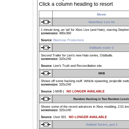
Click a column heading to resort
Movie
Halo/Xbox Live Ad
1 minute long, an 'ad' for Xbox Live (and Halo), starring Step
screensize:
480x360
Source
:
Blackstar Productions
Oddballs trailer 2
Second Trailer for Lion's new Halo series, Oddballs.
screensize:
320x240
Source
: Lion's Truth and Reconciliation site.
MXB
Shows off some hacking stuff. Vehicle spawning, projectile switch
screensize:
320x240
Source
: [-MXB-]
NO LONGER AVAILABLE
Random Hacking in Two Random Level
Shows some of the recent advances in Xbox modding, 2:01 long
screensize:
320x240
Source
: User 001
NO LONGER AVAILABLE
Oddball Tactics, part 1