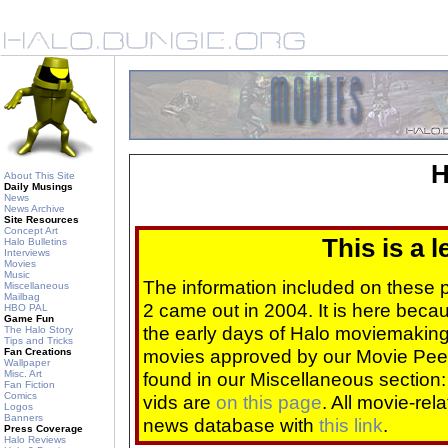
H
About This Site
Daily Musings
News
News Archive
Site Resources
Concept Art
This is a 
Halo Bulletins
Interviews
Movies
Music
The information included on these
Miscellaneous
Mailbag
2 came out in 2004. It is here beca
HBO PAL
Game Fun
the early days of Halo moviemaking 
The Halo Story
Tips and Tricks
movies approved by our Movie Pee
Fan Creations
Wallpaper
Misc. Art
found in our Miscellaneous section
Fan Fiction
Comics
vids are
on this page
. All movie-re
Logos
Banners
news database with
this link
.
Press Coverage
Halo Reviews