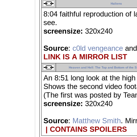
Haliens
8:04 faithful reproduction of 
see.
screensize:
320x240
Source
:
c0ld vengeance
an
LINK IS A MIRROR LIST
Heaven and Hell: The Top and Bottom of the S
An 8:51 long look at the high
Shows the second video foota
(The first was posted by Te
screensize:
320x240
Source
:
Matthew Smith
. Mir
| CONTAINS SPOILERS