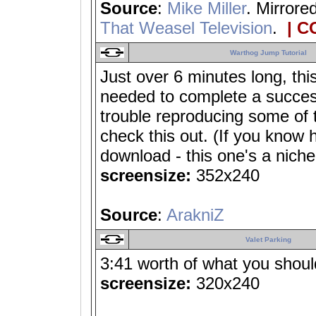
Source
:
Mike Miller
. Mirrore
That Weasel Television
.
| C
Warthog Jump Tutorial
Just over 6 minutes long, thi
needed to complete a success
trouble reproducing some of 
check this out. (If you know 
download - this one's a niche
screensize:
352x240
Source
:
ArakniZ
Valet Parking
3:41 worth of what you shouldn
screensize:
320x240