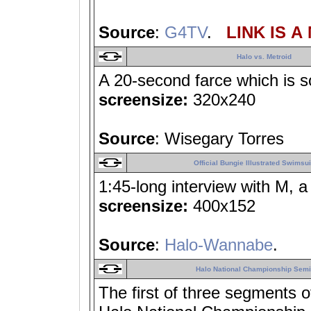
Source
:
G4TV
.
LINK IS A
Halo vs. Metroid
A 20-second farce which is so
screensize:
320x240
Source
: Wisegary Torres
Official Bungie Illustrated Swimsui
1:45-long interview with M, 
screensize:
400x152
Source
:
Halo-Wannabe
.
Halo National Championship Semif
The first of three segments