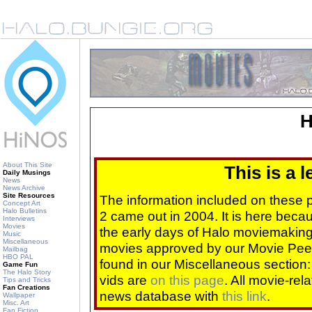
H
About This Site
This is a 
Daily Musings
News
News Archive
Site Resources
The information included on these
Concept Art
Halo Bulletins
2 came out in 2004. It is here beca
Interviews
Movies
the early days of Halo moviemaking 
Music
Miscellaneous
movies approved by our Movie Pee
Mailbag
HBO PAL
found in our Miscellaneous section
Game Fun
The Halo Story
vids are
on this page
. All movie-re
Tips and Tricks
Fan Creations
news database with
this link
.
Wallpaper
Misc. Art
Fan Fiction