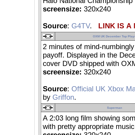
Halo National Championship F
screensize:
320x240
Source
:
G4TV
.
LINK IS A
OXM UK December Top Play
2 minutes of mind-numbingly 
payoff. Displayed in the De
cover DVD shipped with OX
screensize:
320x240
Source
:
Official UK Xbox M
by
Griffon
.
Superman
A 2:03 long film showing som
with pretty appropriate music
screensize:
320x240