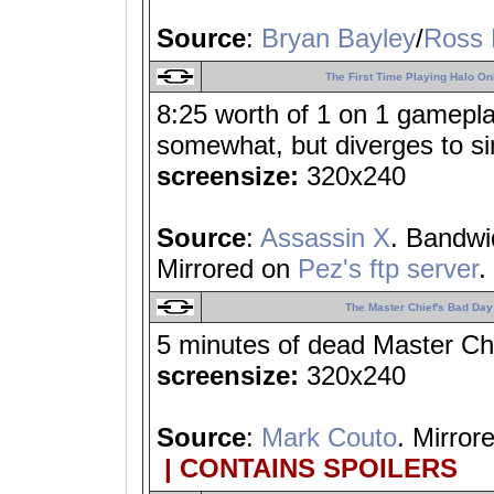
Source
:
Bryan Bayley
/
Ross 
The First Time Playing Halo On
8:25 worth of 1 on 1 gameplay;
somewhat, but diverges to s
screensize:
320x240
Source
:
Assassin X
. Bandwi
Mirrored on
Pez's ftp server
.
The Master Chief's Bad Day
5 minutes of dead Master Ch
screensize:
320x240
Source
:
Mark Couto
. Mirror
| CONTAINS SPOILERS