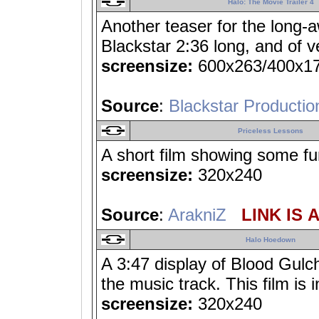
Halo: The Movie Trailer 4
Another teaser for the long-
Blackstar 2:36 long, and of ve
screensize:
600x263/400x1
Source
:
Blackstar Productio
Priceless Lessons
A short film showing some fu
screensize:
320x240
Source
:
ArakniZ
LINK IS 
Halo Hoedown
A 3:47 display of Blood Gulch
the music track. This film is 
screensize:
320x240