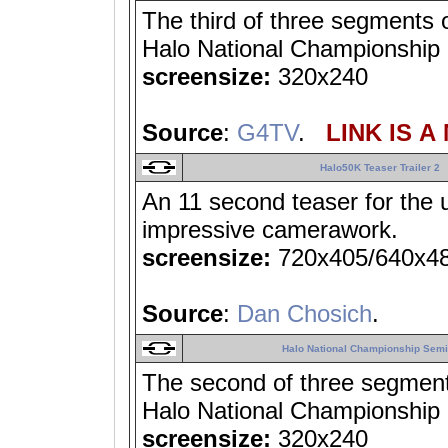
The third of three segments
Halo National Championship F
screensize:
320x240
Source
:
G4TV
.
LINK IS A
Halo50K Teaser Trailer 2
An 11 second teaser for the 
impressive camerawork.
screensize:
720x405/640x4
Source
:
Dan Chosich
.
Halo National Championship Semif
The second of three segmen
Halo National Championship F
screensize:
320x240