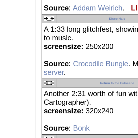
Source
:
Addam Weirich
.
LI
Disco Halo
A 1:33 long glitchfest, showi
to music.
screensize:
250x200
Source
:
Crocodile Bungie
. 
server
.
Return to the Cutscene
Another 2:31 worth of fun wi
Cartographer).
screensize:
320x240
Source
:
Bonk