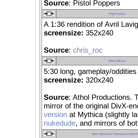
Source
: Pistol Poppers
Figh7erbo1
A 1:36 rendition of Avril Lavi
screensize:
352x240
Source
:
chris_roc
Athol Movie
5:30 long, gameplay/oddities
screensize:
320x240
Source
: Athol Productions. 
mirror of the original DivX-e
version
at Mythica (slightly la
nukedude
, and mirrors of bo
Halo National Championship Fi