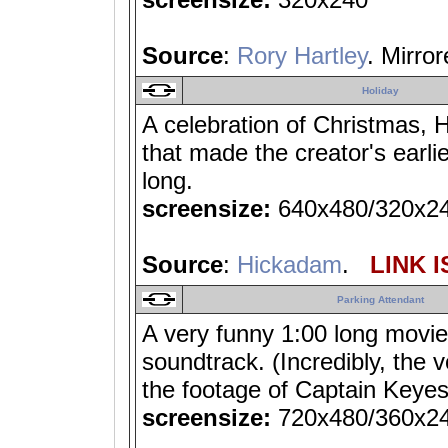
Source
:
Rory Hartley
. Mirro
Holiday
A celebration of Christmas, H
that made the creator's earli
long.
screensize:
640x480/320x2
Source
:
Hickadam
.
LINK I
Parking Attendant
A very funny 1:00 long movi
soundtrack. (Incredibly, the 
the footage of Captain Keyes 
screensize:
720x480/360x2