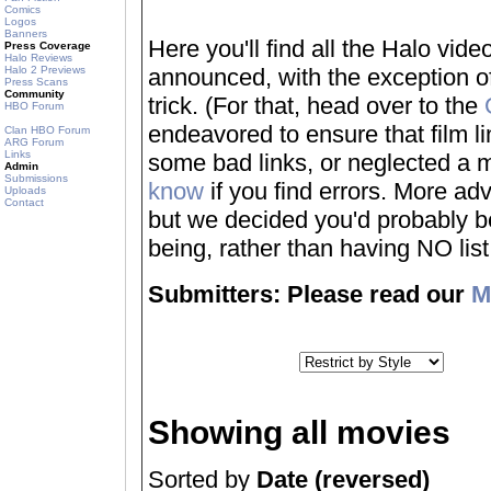
Comics
Logos
Banners
Here you'll find all the Halo vi
Press Coverage
Halo Reviews
Halo 2 Previews
announced, with the exception of
Press Scans
Community
trick. (For that, head over to the
HBO Forum
endeavored to ensure that film 
Clan HBO Forum
ARG Forum
Links
some bad links, or neglected a mo
Admin
Submissions
know
if you find errors. More adv
Uploads
Contact
but we decided you'd probably be 
being, rather than having NO list a
Submitters: Please read our
M
Showing all movies
Sorted by
Date (reversed)