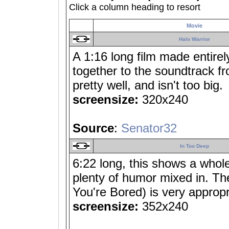
Click a column heading to resort
Movie
Halo Warrior
A 1:16 long film made entirely
together to the soundtrack fr
pretty well, and isn't too big.
screensize:
320x240
Source
:
Senator32
In Too Deep
6:22 long, this shows a whole
plenty of humor mixed in. Th
You're Bored) is very appropr
screensize:
352x240