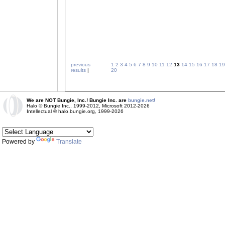
previous
1
2
3
4
5
6
7
8
9
10
11
12
13
14
15
16
17
18
19
results
|
20
We are NOT Bungie, Inc.! Bungie Inc. are
bungie.net!
Halo © Bungie Inc., 1999-2012, Microsoft 2012-2026
Intellectual © halo.bungie.org, 1999-2026
Powered by
Translate