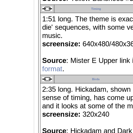
Timing
1:51 long. The theme is exactl
die' sequences, with some ver
music.
screensize:
640x480/480x3
Source
: Mister E Upper link
format
.
Birds
2:35 long. Hickadam, shown i
sense of timing, has come up 
and it looks at some of the m
screensize:
320x240
Source
: Hickadam and Dark 