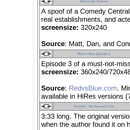
Halo Crank Yankers
A spoof of a Comedy Central
real establishments, and act
screensize:
320x240
Source
: Matt, Dan, and Con
Red vs Blue Episode 3
Episode 3 of a must-not-miss
screensize:
360x240/720x4
Source
:
RedvsBlue.com
. Mi
available in HiRes versions 
Asshole - The Director's Cut
3:33 long. The original versio
when the author found it on h