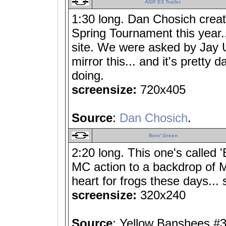
AGP E3 Trailer
1:30 long. Dan Chosich crea
Spring Tournament this year...
site. We were asked by Jay 
mirror this... and it's pretty 
doing.
screensize:
720x405
Source
:
Dan Chosich
.
Bein' Green
2:20 long. This one's called 
MC action to a backdrop of M
heart for frogs these days... 
screensize:
320x240
Source
: Yellow Banshees #