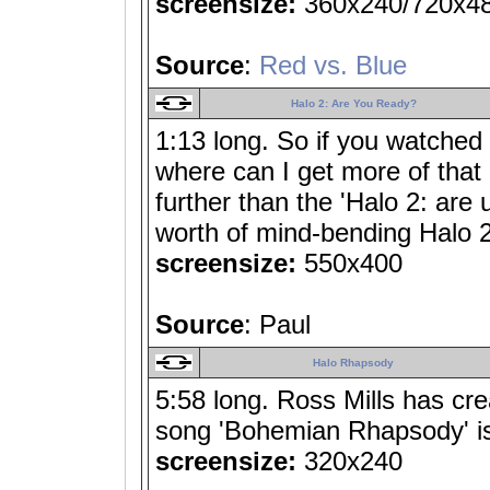
screensize:
360x240/720x4
Source
:
Red vs. Blue
Halo 2: Are You Ready?
1:13 long. So if you watched 
where can I get more of that 
further than the 'Halo 2: are 
worth of mind-bending Halo 2
screensize:
550x400
Source
: Paul
Halo Rhapsody
5:58 long. Ross Mills has cr
song 'Bohemian Rhapsody' is 
screensize:
320x240