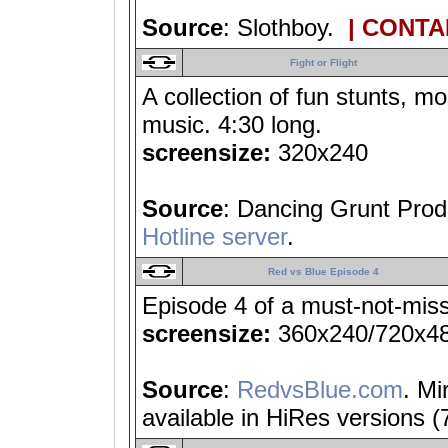
Source
: Slothboy.
| CONTA
Fight or Flight
A collection of fun stunts, mo
music. 4:30 long.
screensize:
320x240
Source
: Dancing Grunt Prod
Hotline server
.
Red vs Blue Episode 4
Episode 4 of a must-not-miss
screensize:
360x240/720x4
Source
:
RedvsBlue.com
. Mi
available in HiRes versions 