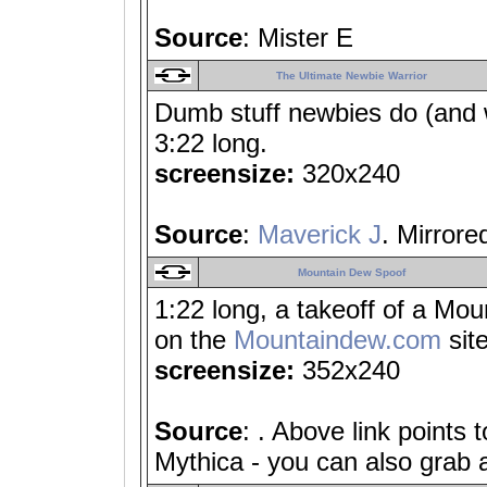
Source
: Mister E
The Ultimate Newbie Warrior
Dumb stuff newbies do (and w
3:22 long.
screensize:
320x240
Source
:
Maverick J
. Mirrore
Mountain Dew Spoof
1:22 long, a takeoff of a Mou
on the
Mountaindew.com
site
screensize:
352x240
Source
: . Above link points 
Mythica - you can also grab