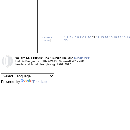
previous
1
2
3
4
5
6
7
8
9
10
11
12
13
14
15
16
17
18
19
results
|
20
We are NOT Bungie, Inc.! Bungie Inc. are
bungie.net!
Halo © Bungie Inc., 1999-2012, Microsoft 2012-2026
Intellectual © halo.bungie.org, 1999-2026
Powered by
Translate