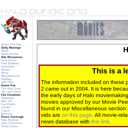
About This Site
H
Daily Musings
News
News Archive
Site Resources
Concept Art
Halo Bulletins
Interviews
This is a 
Movies
Music
Miscellaneous
Mailbag
The information included on these
HBO PAL
Game Fun
2 came out in 2004. It is here beca
The Halo Story
Tips and Tricks
the early days of Halo moviemaking 
Fan Creations
Wallpaper
movies approved by our Movie Pee
Misc. Art
Fan Fiction
found in our Miscellaneous section
Comics
Logos
vids are
on this page
. All movie-re
Banners
Press Coverage
Halo Reviews
news database with
this link
.
Halo 2 Previews
Press Scans