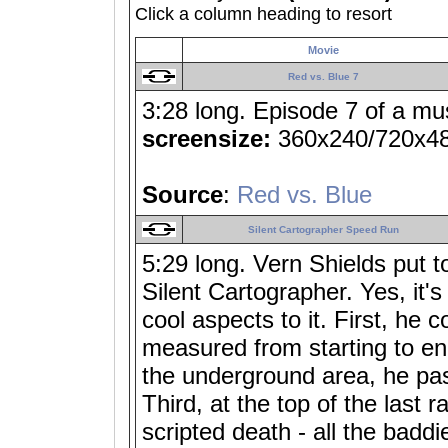
Click a column heading to resort
Movie
Red vs. Blue 7
3:28 long. Episode 7 of a mu
screensize:
360x240/720x4
Source
:
Red vs. Blue
Silent Cartographer Speed Run
5:29 long. Vern Shields put t
Silent Cartographer. Yes, it'
cool aspects to it. First, he c
measured from starting to e
the underground area, he pas
Third, at the top of the last
scripted death - all the badd