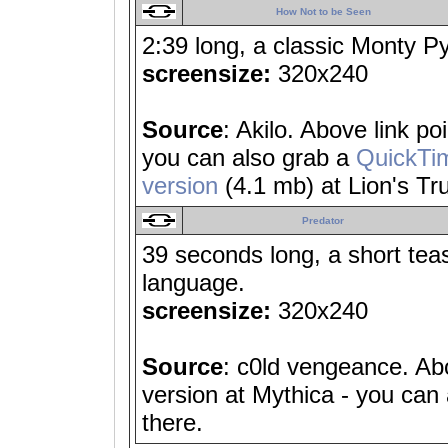
How Not to be Seen
2:39 long, a classic Monty Pyt
screensize:
320x240
Source
: Akilo. Above link p
you can also grab a
QuickTi
version
(4.1 mb) at Lion's Tru
Predator
39 seconds long, a short tea
language.
screensize:
320x240
Source
: c0ld vengeance. Abo
version at Mythica - you can
there.