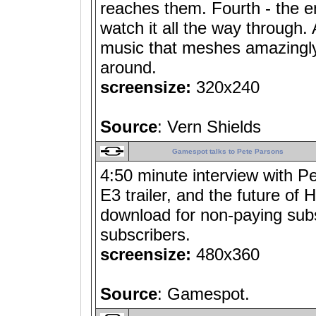
reaches them. Fourth - the en
watch it all the way through. A
music that meshes amazingly w
around.
screensize:
320x240
Source
: Vern Shields
Gamespot talks to Pete Parsons
4:50 minute interview with P
E3 trailer, and the future of 
download for non-paying subs
subscribers.
screensize:
480x360
Source
: Gamespot.