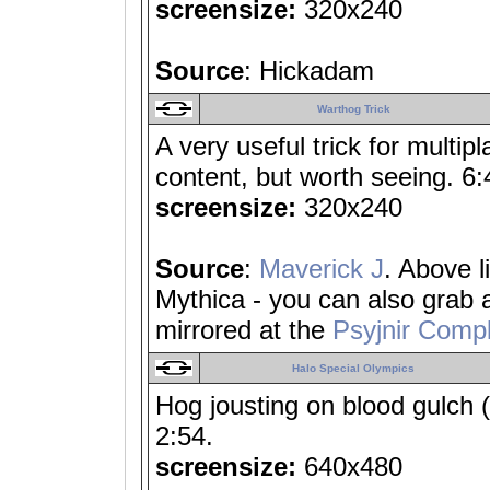
screensize:
320x240
Source
: Hickadam
Warthog Trick
A very useful trick for multip
content, but worth seeing. 6:
screensize:
320x240
Source
:
Maverick J
. Above l
Mythica - you can also grab
mirrored at the
Psyjnir Compl
Halo Special Olympics
Hog jousting on blood gulch (
2:54.
screensize:
640x480