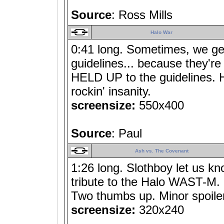
Source
: Ross Mills
Halo War
0:41 long. Sometimes, we ge
guidelines... because they're
HELD UP to the guidelines. 
rockin' insanity.
screensize:
550x400
Source
: Paul
Ash vs. The Covenant
1:26 long. Slothboy let us k
tribute to the Halo WAST-M. 
Two thumbs up. Minor spoiler
screensize:
320x240