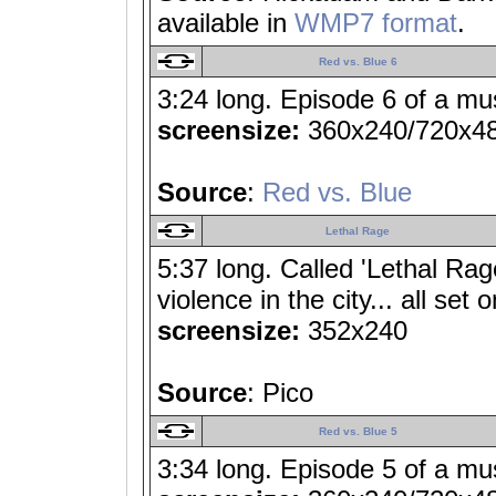
available in
WMP7 format
.
Red vs. Blue 6
3:24 long. Episode 6 of a mu
screensize:
360x240/720x4
Source
:
Red vs. Blue
Lethal Rage
5:37 long. Called 'Lethal Rage
violence in the city... all set
screensize:
352x240
Source
: Pico
Red vs. Blue 5
3:34 long. Episode 5 of a mu