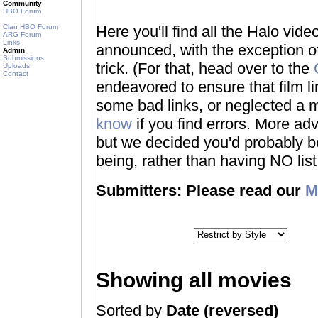
Community
HBO Forum
Clan HBO Forum
Here you'll find all the Halo vi
ARG Forum
Links
announced, with the exception of
Admin
Submissions
trick. (For that, head over to the
Uploads
Contact
endeavored to ensure that film 
some bad links, or neglected a mo
know
if you find errors. More adv
but we decided you'd probably be 
being, rather than having NO list a
Submitters: Please read our
M
Showing all movies
Sorted by
Date (reversed)