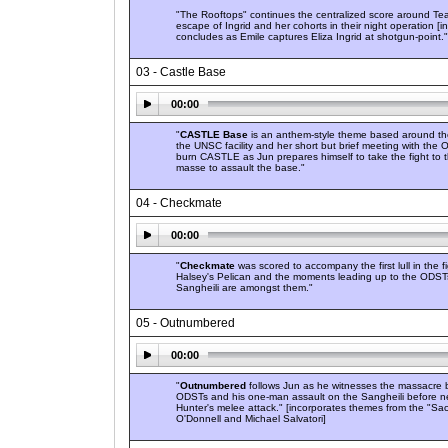
"The Rooftops" continues the centralized score around Te
escape of Ingrid and her cohorts in their night operation [
concludes as Emile captures Eliza Ingrid at shotgun-point."
03 - Castle Base
00:00
"
CASTLE Base
is an anthem-style theme based around the 
the UNSC facility and her short but brief meeting with the
burn CASTLE as Jun prepares himself to take the fight to t
masse to assault the base."
04 - Checkmate
00:00
"
Checkmate
was scored to accompany the first lull in the f
Halsey's Pelican and the moments leading up to the ODST
Sangheili are amongst them."
05 - Outnumbered
00:00
"
Outnumbered
follows Jun as he witnesses the massacre 
ODSTs and his one-man assault on the Sangheili before ne
Hunter's melee attack." [incorporates themes from the "Sac
O'Donnell and Michael Salvatori]