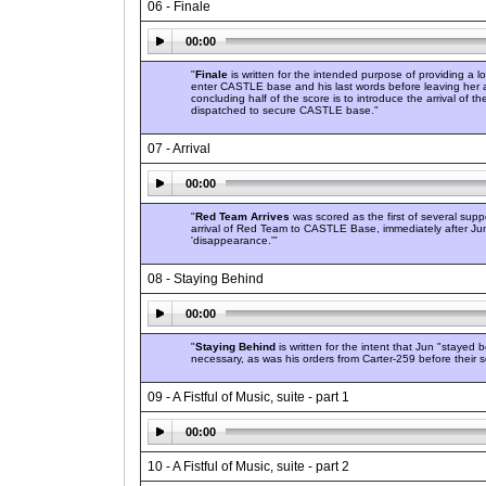
06 - Finale
00:00
"
Finale
is written for the intended purpose of providing a
enter CASTLE base and his last words before leaving her al
concluding half of the score is to introduce the arrival of
dispatched to secure CASTLE base."
07 - Arrival
00:00
"
Red Team Arrives
was scored as the first of several sup
arrival of Red Team to CASTLE Base, immediately after J
'disappearance.'"
08 - Staying Behind
00:00
"
Staying Behind
is written for the intent that Jun "stayed
necessary, as was his orders from Carter-259 before thei
09 - A Fistful of Music, suite - part 1
00:00
10 - A Fistful of Music, suite - part 2