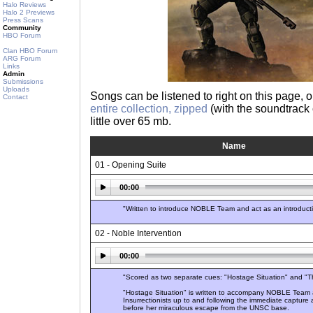
Halo Reviews
Halo 2 Previews
Press Scans
Community
HBO Forum
Clan HBO Forum
ARG Forum
Links
Admin
Submissions
Uploads
Songs can be listened to right on this page,
Contact
entire collection, zipped
(with the soundtrack c
little over 65 mb.
Name
01 - Opening Suite
00:00
"Written to introduce NOBLE Team and act as an introduction 
02 - Noble Intervention
00:00
"Scored as two separate cues: "Hostage Situation" and "T
"Hostage Situation" is written to accompany NOBLE Team a
Insurrectionists up to and following the immediate capture 
before her miraculous escape from the UNSC base.