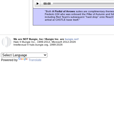
00:00
"Both
A Fistful of Arrows
suites are complimentary themes
Frederic-104 who was onboard the Pillar of Autumn and fol
including Red Team's subsequent "hard drop" onto Reach's
arrival at CASTLE base itself."
We are NOT Bungie, Inc.! Bungie Inc. are
bungie.net!
Halo © Bungie Inc., 1999-2012, Microsoft 2012-2026
Intellectual © halo.bungie.org, 1999-2026
Powered by
Translate