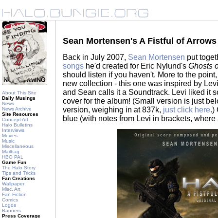
Sean Mortensen's A Fistful of Arrow
Back in July 2007,
Sean Mortensen
put toge
songs
he'd created for Eric Nylund's
Ghosts 
should listen if you haven't. More to the point
new collection - this one was inspired by Lev
and Sean calls it a Soundtrack. Levi liked i
About This Site
Daily Musings
cover for the album! (Small version is just b
News
version, weighing in at 837k,
just click here
.)
News Archive
Site Resources
blue (with notes from Levi in brackets, where 
Concept Art
Halo Bulletins
Interviews
Movies
Music
Miscellaneous
Mailbag
HBO PAL
Game Fun
The Halo Story
Tips and Tricks
Fan Creations
Wallpaper
Misc. Art
Fan Fiction
Comics
Logos
Banners
Press Coverage