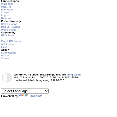
Fan Creations
Wallpaper
Misc. Art
Fan Fiction
Comics
Logos
Banners
Press Coverage
Halo Reviews
Halo 2 Previews
Press Scans
Community
HBO Forum
Clan HBO Forum
ARG Forum
Links
Admin
Submissions
Uploads
Contact
We are NOT Bungie, Inc.! Bungie Inc. are
bungie.net!
Halo © Bungie Inc., 1999-2012, Microsoft 2012-2026
Intellectual © halo.bungie.org, 1999-2026
Powered by
Translate