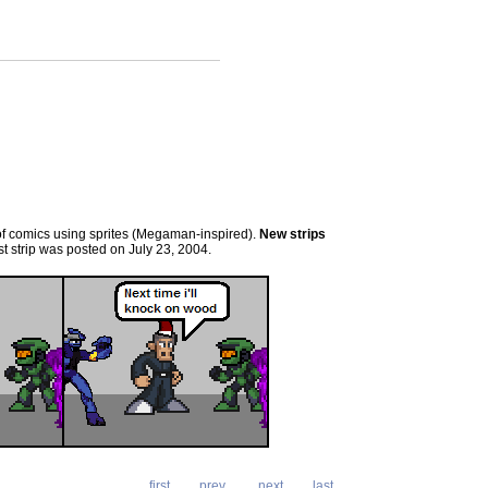
es of comics using sprites (Megaman-inspired).
New strips
t strip was posted on July 23, 2004.
first
prev
next
last