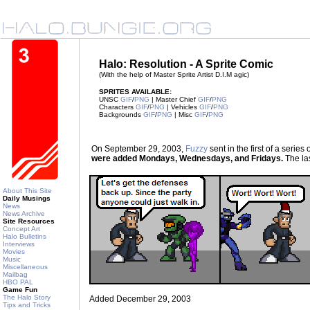
Halo: Resolution - A Sprite Comic
(With the help of Master Sprite Artist D.I.M agic)
SPRITES AVAILABLE:
UNSC
GIF
/
PNG
| Master Chief
GIF
/
PNG
Characters
GIF
/
PNG
| Vehicles
GIF
/
PNG
Backgrounds
GIF
/
PNG
| Misc
GIF
/
PNG
On September 29, 2003,
Fuzzy
sent in the first of a seri
were added Mondays, Wednesdays, and Fridays.
The las
About This Site
Daily Musings
News
News Archive
Site Resources
Concept Art
Halo Bulletins
Interviews
Movies
Music
Miscellaneous
Mailbag
HBO PAL
Game Fun
The Halo Story
Added December 29, 2003
Tips and Tricks