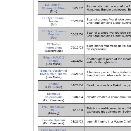
E3 Fanfest -
Picture taken at the end of the
Closing Up Shop
05/27/02
Numerous Bungie employees, Bun
(Fun)
E3 Flyer Scans -
Scan of a press flyer (inside co
Inside
05/28/00
Chief and contains a brief summar
(Art)
E3 Flyer Scans -
Scan of a press flyer (outside c
Outside
05/28/00
Chief and contains a brief summar
(Art)
E3 Trailer
b.org staffer mnemesis got in ear
Impressions
05/12/03
his experience.
(Background)
Edgen HALO 2
Another great piece of fan-creat
Theme
11/11/02
author's thoughts
here
.
(Fan Music)
Edgen's Version of
A fantastic piece of fan-created 
Halo's Main Theme
09/28/02
thoughts
here
. Also available on
(Fan Music)
Enkidu
04/26/04
Read the complete Enkidu saga th
(HBO Prime)
Erraticus
Stupendicus
02/04/04
elmatto created a comic about h
(Fan Creations)
F*ck That Movie
This is the well-known piece of 
Clip
01/18/00
expresses his opinions on Body C
(History)
Female Spartan
03/21/03
agentJ64 turns in a Master Chiefe
(Fan Creations)
First Top-of-Level