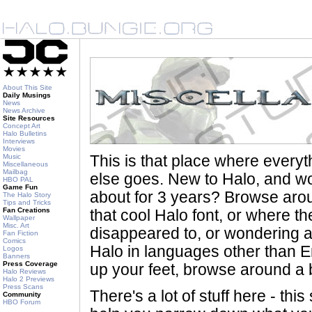
About This Site
Daily Musings
News
News Archive
Site Resources
Concept Art
Halo Bulletins
Interviews
Movies
Music
This is that place where every
Miscellaneous
Mailbag
else goes. New to Halo, and wo
HBO PAL
Game Fun
about for 3 years? Browse aro
The Halo Story
Tips and Tricks
Fan Creations
that cool Halo font, or where th
Wallpaper
Misc. Art
disappeared to, or wondering a
Fan Fiction
Comics
Halo in languages other than En
Logos
Banners
Press Coverage
up your feet, browse around a bi
Halo Reviews
Halo 2 Previews
Press Scans
There's a lot of stuff here - th
Community
HBO Forum