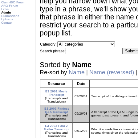
help you narrow down what you 
Clan HBO Forum
ARG Forum
type in a phrase, we'll show yo
Links
Admin
that phrase in either the name o
Submissions
Uploads
Contact
restrict your search to a partic
popup list.
Category:
Search phrase:
Sorted by
Name
Re-sort by
Name
|
Name (reversed)
Resource
Date
E3 2001 Movie
Transcript
03/20/01
Transcript of the dialogue from t
(Transcripts and
Translations)
E3 2003 Fanfest
Q&A Transcript
A transcript of the Q&A Bungie h
05/26/03
(Transcripts and
games, past, present, and future
Translations)
E3 2003 Halo 2
Trailer Transcript
What it sounds like - a transcrip
05/12/03
(Transcripts and
several times since the original p
Translations)