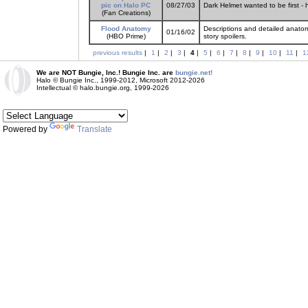
pic on Halo PC
08/27/03
Dark Helmet wanted to be first - 
(Fan Creations)
Flood Anatomy
Descriptions and detailed anato
01/16/02
(HBO Prime)
story spoilers.
previous results
|
1
|
2
|
3
|
4
|
5
|
6
|
7
|
8
|
9
|
10
|
11
|
1
We are NOT Bungie, Inc.! Bungie Inc. are
bungie.net!
Halo © Bungie Inc., 1999-2012, Microsoft 2012-2026
Intellectual © halo.bungie.org, 1999-2026
Powered by
Translate