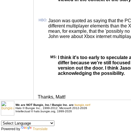
HBO:
Jason was quoted as saying that the PC
different multiplayer elements than the 
mean, for example, that the 'possibly n
John were about Xbox internet multipla
MS:
I think it's too early to speculate
differ because we're still focuse
version out the door. I think Jas
acknowledging the possibility.
Thanks, Matt!
We are NOT Bungie, Inc.! Bungie Inc. are
bungie.net!
Halo © Bungie Inc., 1999-2012, Microsoft 2012-2026
Intellectual © halo.bungie.org, 1999-2026
Powered by
Translate