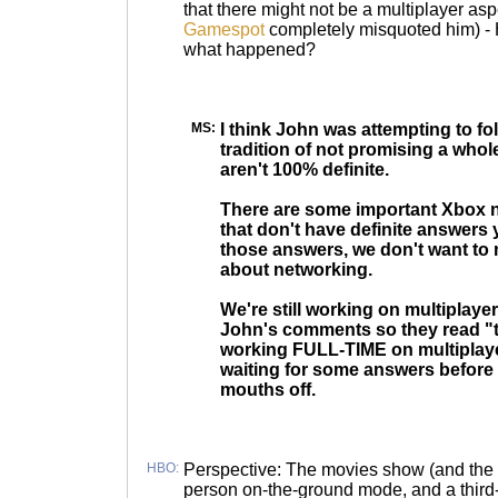
that there might not be a multiplayer asp
Gamespot
completely misquoted him) - 
what happened?
MS:
I think John was attempting to fo
tradition of not promising a whol
aren't 100% definite.
There are some important Xbox 
that don't have definite answers y
those answers, we don't want to
about networking.
We're still working on multiplay
John's comments so they read "t
working FULL-TIME on multiplayer
waiting for some answers before
mouths off.
HBO:
Perspective: The movies show (and the r
person on-the-ground mode, and a third-