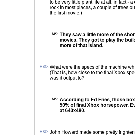
to be very little plant life at all, in fact 
rock in most places, a couple of trees ou
the first movie.)
MS:
They saw a little more of the shor
movies. They got to play the build
more of that island.
HBO:
What were the specs of the machine whic
(That is, how close to the final Xbox sp
was it output to?
MS:
According to Ed Fries, those box
50% of final Xbox horsepower. 
at 640x480.
HBO:
John Howard made some pretty frighteni