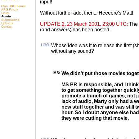
input!
Clan HBO Forum
ARG Forum
Without further ado, then... Heeeere's Matt!
Links
Admin
Submissions
Uploads
UPDATE 2, 23 March 2001, 23:00 UTC:
The
Contact
(and answers) has been posted.
HBO:
Whose idea was it to release the first (
without any sound?
MS:
We didn't put those movies togeth
MS PR is responsible, and I think
to get something together quickl
promote a bunch of games, not ju
lack of audio, Marty only had a w
new stuff together and was still t
hour. So I doubt anyone else had
they were cutting that movie.