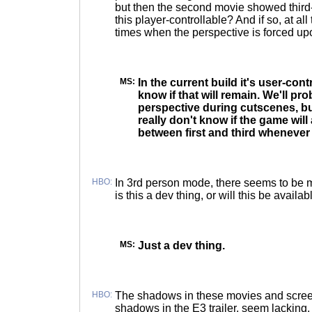
but then the second movie showed third-
this player-controllable? And if so, at all
times when the perspective is forced up
MS:
In the current build it's user-contr
know if that will remain. We'll pr
perspective during cutscenes, but
really don't know if the game will
between first and third whenever 
HBO:
In 3rd person mode, there seems to be 
is this a dev thing, or will this be availa
MS:
Just a dev thing.
HBO:
The shadows in these movies and scre
shadows in the E3 trailer, seem lacking