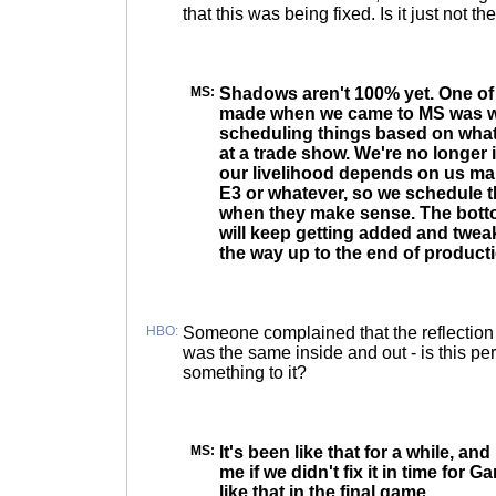
that this was being fixed. Is it just not th
MS:
Shadows aren't 100% yet. One o
made when we came to MS was 
scheduling things based on what
at a trade show. We're no longer 
our livelihood depends on us mak
E3 or whatever, so we schedule t
when they make sense. The bottom
will keep getting added and tweak
the way up to the end of product
HBO:
Someone complained that the reflection o
was the same inside and out - is this per
something to it?
MS:
It's been like that for a while, and
me if we didn't fix it in time for G
like that in the final game.