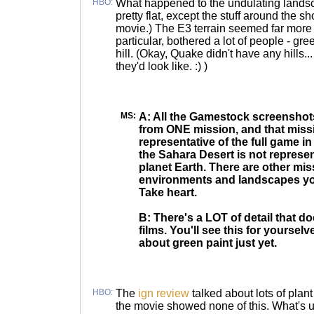
HBO:
What happened to the undulating land
pretty flat, except the stuff around the s
movie.) The E3 terrain seemed far more va
particular, bothered a lot of people - gr
hill. (Okay, Quake didn't have any hills... b
they'd look like. :) )
MS:
A: All the Gamestock screenshots
from ONE mission, and that missi
representative of the full game i
the Sahara Desert is not represent
planet Earth. There are other mi
environments and landscapes you
Take heart.
B: There's a LOT of detail that d
films. You'll see this for yoursel
about green paint just yet.
HBO:
The
ign review
talked about lots of plant 
the movie showed none of this. What's 