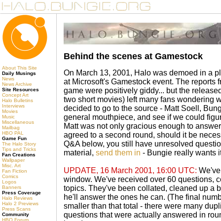
Behind the scenes at Gamestock
About This Site
On March 13, 2001, Halo was demoed in a playa
Daily Musings
News
at Microsoft's Gamestock event. The reports 
News Archive
game were positively giddy... but the releas
Site Resources
Concept Art
two short movies) left many fans wondering 
Halo Bulletins
Interviews
decided to go to the source - Matt Soell, B
Movies
general mouthpiece, and see if we could figu
Music
Miscellaneous
Matt was not only gracious enough to answer 
Mailbag
HBO PAL
agreed to a second round, should it be necessa
Game Fun
Q&A below, you still have unresolved quest
The Halo Story
Tips and Tricks
material,
send them in
- Bungie really wants i
Fan Creations
Wallpaper
Misc. Art
UPDATE, 16 March 2001, 16:00 UTC:
We've 
Fan Fiction
Comics
window. We've received over 60 questions, co
Logos
topics. They've been collated, cleaned up a bi
Banners
Press Coverage
he'll answer the ones he can. (The final num
Halo Reviews
Halo 2 Previews
smaller than that total - there were many dupl
Press Scans
questions that were actually answered in rou
Community
HBO Forum