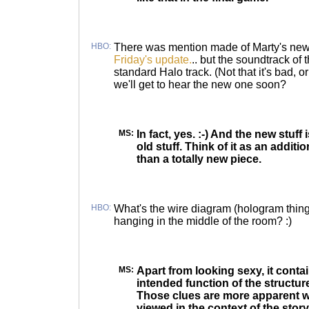
HBO:
There was mention made of Marty's new 
Friday's update.
.. but the soundtrack of
standard Halo track. (Not that it's bad, o
we'll get to hear the new one soon?
MS:
In fact, yes. :-) And the new stuff 
old stuff. Think of it as an additi
than a totally new piece.
HBO:
What's the wire diagram (hologram thingy
hanging in the middle of the room? :)
MS:
Apart from looking sexy, it contai
intended function of the structur
Those clues are more apparent w
viewed in the context of the story