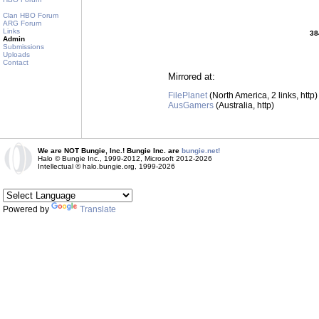
Clan HBO Forum
ARG Forum
Links
38
Admin
Submissions
Uploads
Contact
Mirrored at:
FilePlanet
(North America, 2 links, http)
AusGamers
(Australia, http)
We are NOT Bungie, Inc.! Bungie Inc. are
bungie.net!
Halo © Bungie Inc., 1999-2012, Microsoft 2012-2026
Intellectual © halo.bungie.org, 1999-2026
Powered by
Translate