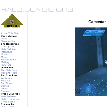
Gamestar 
About This Site
Daily Musings
News
News Archive
Site Resources
Concept Art
Halo Bulletins
Interviews
Movies
Music
Miscellaneous
Mailbag
HBO PAL
Game Fun
The Halo Story
Tips and Tricks
Fan Creations
Wallpaper
Misc. Art
Fan Fiction
Comics
Logos
Banners
Press Coverage
Halo Reviews
Halo 2 Previews
Press Scans
Community
HBO Forum