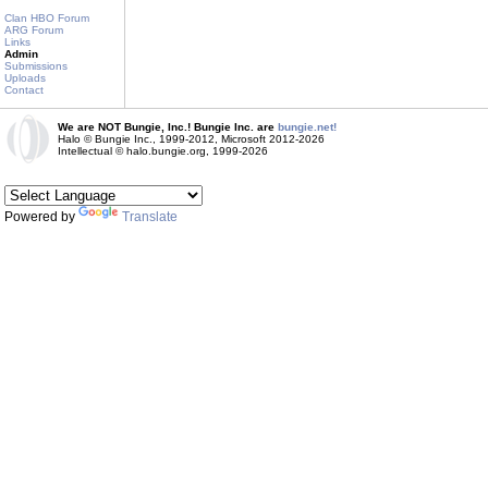
Clan HBO Forum
ARG Forum
Links
Admin
Submissions
Uploads
Contact
We are NOT Bungie, Inc.! Bungie Inc. are
bungie.net!
Halo © Bungie Inc., 1999-2012, Microsoft 2012-2026
Intellectual © halo.bungie.org, 1999-2026
Powered by
Translate