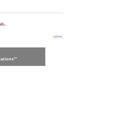
admin
ations"'