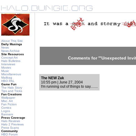
About This Site
Daily Musings
News
News Archive
Site Resources
Comments for '"Unexpected Invit
Concept Art
Halo Bulletins
Interviews
Movies
Music
Miscellaneous
Mailbag
The NEW Zak
HBO PAL
10:55 pm | June 27, 2004
Game Fun
I'm running out of things to say........
The Halo Story
Tips and Tricks
Fan Creations
Wallpaper
Misc. Art
Fan Fiction
Comics
Logos
Banners
Press Coverage
Halo Reviews
Halo 2 Previews
Press Scans
Community
HBO Forum