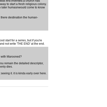
 was first invented.a church has
y to start a fresh religious colony.
ich later humasnwould come to know
t there destination the human-
d start for a series, but if you're
 and not write 'THE END' at the end.
ing with Marooned?
d you remain the detailed descriptor,
enly dies.
 seeing it. it is kinda early over here.