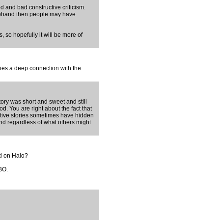
d and bad constructive criticism.
orehand then people may have
, so hopefully it will be more of
rries a deep connection with the
tory was short and sweet and still
d. You are right about the fact that
ective stories sometimes have hidden
nd regardless of what others might
ed on Halo?
HBO.