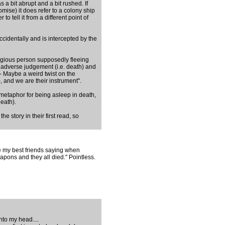
as a bit abrupt and a bit rushed. If
mise) it does refer to a colony ship
to tell it from a different point of
accidentally and is intercepted by the
ligious person supposedly fleeing
d adverse judgement (i.e. death) and
 - Maybe a weird twist on the
), and we are their instrument".
metaphor for being asleep in death,
eath).
 story in their first read, so
e my best friends saying when
apons and they all died." Pointless.
nto my head....