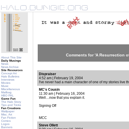
Comments for 'A Resurrection of
About This Site
Daily Musings
News
News Archive
Site Resources
Concept Art
Dispraiser
Halo Bulletins
4:52 am | February 19, 2004
Interviews
I've never had a main character of one of my stories live 
Movies
Music
Miscellaneous
MC's Cousin
Mailbag
11:30 am | February 16, 2004
HBO PAL
Well....now that you explain it.
Game Fun
The Halo Story
Tips and Tricks
Signing Off
Fan Creations
Wallpaper
Misc. Art
MCC
Fan Fiction
Comics
Logos
Steve Ollett
Banners