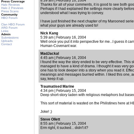
8:39 am | February 16, 2004
Press Coverage
Thanks for all of your comments, it is good to see both goo
Halo Reviews
Halo 2 Previews
Perhaps if I had explained the settings more clearly bef
Press Scans
understood what I was trying to convey.
Community
HBO Forum
I have just finished the next chapter of my Marooned series
Clan HBO Forum
what your guys are already used to!
ARG Forum
Links
Nick Kang
Admin
5:39 am | February 16, 2004
Submissions
Uploads
Well once you put it into perspective for me...I guess it ca
Contact
Human-Covenant war.
MadJackal
4:45 am | February 16, 2004
I found the way the story ended to be very effective. This s
managed to have a kind of drama. I thought it was very goo
one has to look deeper into a story when you read it. Eff
meanings and messages burried within. I liked this one, a
say, keep it up.
Traumatised Marine
4:34 pm | February 15, 2004
Deep short-story laden with religious metaphors but bas
This sort of material is wasted on the Philistines here at 
Joke! ;)
Steve Ollett
8:55 am | February 15, 2004
Erm right, it sucked... didn't it?