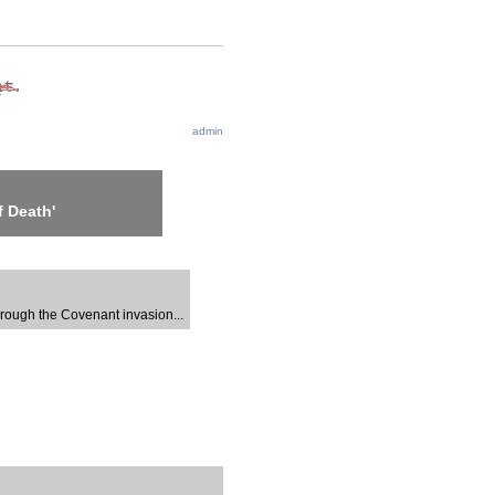
admin
 Death'
through the Covenant invasion...