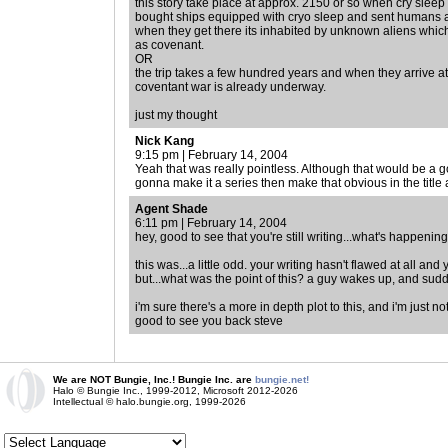
this story take place at approx. 2150 or so when cry sleep
bought ships equipped with cryo sleep and sent humans awa
when they get there its inhabited by unknown aliens wh
as covenant.
OR
the trip takes a few hundred years and when they arrive a
coventant war is already underway.
just my thought
Nick Kang
9:15 pm | February 14, 2004
Yeah that was really pointless. Although that would be a goo
gonna make it a series then make that obvious in the title
Agent Shade
6:11 pm | February 14, 2004
hey, good to see that you're still writing...what's happen
this was...a little odd. your writing hasn't flawed at all an
but...what was the point of this? a guy wakes up, and sudd
i'm sure there's a more in depth plot to this, and i'm just not
good to see you back steve
We are NOT Bungie, Inc.! Bungie Inc. are
bungie.net!
Halo © Bungie Inc., 1999-2012, Microsoft 2012-2026
Intellectual © halo.bungie.org, 1999-2026