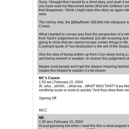
Sorry. I thought that I would try a short story, and yeah it w
you have read my Marooned series (that will continue I pro
that disappears. I think I might open this story up again later 
view.
The colony ship, the [i]Mayflower 2[/i] falls into slipspace 
Covies.
What I wanted to convey was from the perspective of a re
from 'God's' judgement on mankind, but still receiving an
going to show that we cannot escape certain things in life
Covenant quote of "our destruction is the will of the God(s
Also the idea of being woken up from Cryo-sleep being a 
and being revived or awaken, to receive this judgement (d
Maybe most people won't get the deeper meaning behind the
maybe this helped to explain it a bit clearer.
MC's Cousin
1:50 am | February 15, 2004
W...wha....ahhhh.....what wa....WHAT WAS THAT? It wa lik
somthing sucks or ends to quickly "And they drew their we
Signing Off
MCC
ME
1:30 am | February 15, 2004
im just guessing but when i read this this is what popped i