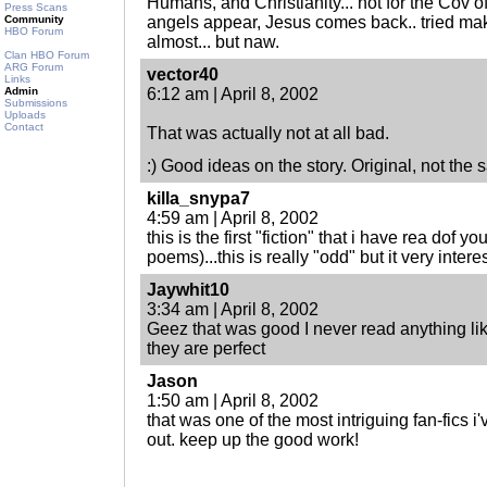
Humans, and Christianity... not for the Cov o
Press Scans
Community
angels appear, Jesus comes back.. tried maki
HBO Forum
almost... but naw.
Clan HBO Forum
ARG Forum
vector40
Links
Admin
6:12 am | April 8, 2002
Submissions
Uploads
Contact
That was actually not at all bad.
:) Good ideas on the story. Original, not the 
killa_snypa7
4:59 am | April 8, 2002
this is the first "fiction" that i have rea dof y
poems)...this is really "odd" but it very inter
Jaywhit10
3:34 am | April 8, 2002
Geez that was good I never read anything lik
they are perfect
Jason
1:50 am | April 8, 2002
that was one of the most intriguing fan-fics i'
out. keep up the good work!