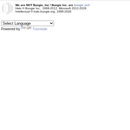
We are NOT Bungie, Inc.! Bungie Inc. are
bungie.net!
Halo © Bungie Inc., 1999-2012, Microsoft 2012-2026
Intellectual © halo.bungie.org, 1999-2026
Powered by
Translate