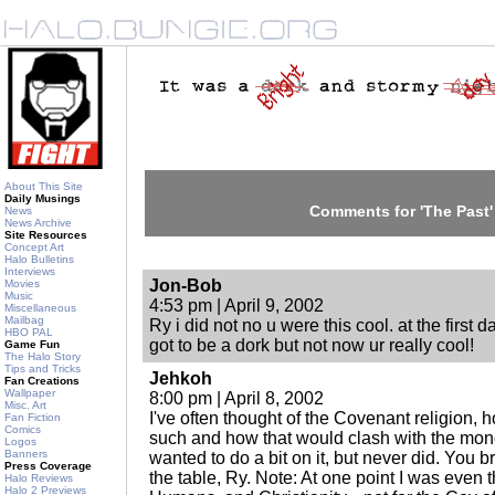
About This Site
Daily Musings
Comments for 'The Past'
News
News Archive
Site Resources
Concept Art
Halo Bulletins
Interviews
Jon-Bob
Movies
Music
4:53 pm | April 9, 2002
Miscellaneous
Mailbag
Ry i did not no u were this cool. at the first 
HBO PAL
got to be a dork but not now ur really cool!
Game Fun
The Halo Story
Tips and Tricks
Jehkoh
Fan Creations
Wallpaper
8:00 pm | April 8, 2002
Misc. Art
I've often thought of the Covenant religion, h
Fan Fiction
Comics
such and how that would clash with the mon
Logos
Banners
wanted to do a bit on it, but never did. You b
Press Coverage
the table, Ry. Note: At one point I was even 
Halo Reviews
Halo 2 Previews