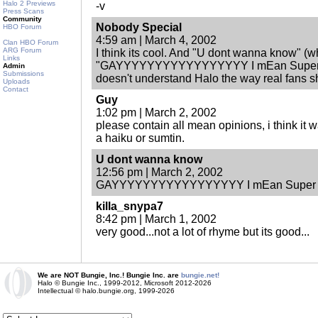
Halo 2 Previews
-v
Press Scans
Community
Nobody Special
HBO Forum
4:59 am | March 4, 2002
Clan HBO Forum
ARG Forum
I think its cool. And "U dont wanna know" 
Links
"GAYYYYYYYYYYYYYYYYY I mEan Super
Admin
Submissions
doesn't understand Halo the way real fans s
Uploads
Contact
Guy
1:02 pm | March 2, 2002
please contain all mean opinions, i think it 
a haiku or sumtin.
U dont wanna know
12:56 pm | March 2, 2002
GAYYYYYYYYYYYYYYYYY I mEan Supe
killa_snypa7
8:42 pm | March 1, 2002
very good...not a lot of rhyme but its good...
We are NOT Bungie, Inc.! Bungie Inc. are
bungie.net!
Halo © Bungie Inc., 1999-2012, Microsoft 2012-2026
Intellectual © halo.bungie.org, 1999-2026