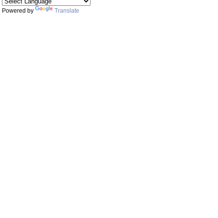
Powered by
Translate