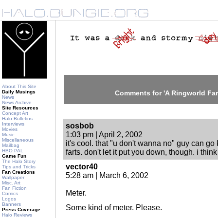
About This Site
Daily Musings
Comments for 'A Ringworld Far
News
News Archive
Site Resources
Concept Art
Halo Bulletins
Interviews
sosbob
Movies
1:03 pm | April 2, 2002
Music
Miscellaneous
it's cool. that "u don't wanna no" guy can go 
Mailbag
HBO PAL
farts. don't let it put you down, though. i think 
Game Fun
The Halo Story
vector40
Tips and Tricks
Fan Creations
5:28 am | March 6, 2002
Wallpaper
Misc. Art
Fan Fiction
Meter.
Comics
Logos
Banners
Some kind of meter. Please.
Press Coverage
Halo Reviews