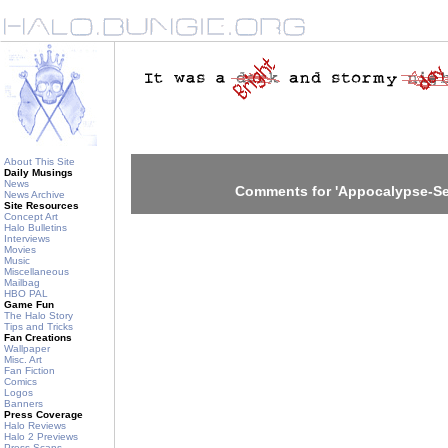
About This Site
Daily Musings
News
Comments for 'Appocalypse-Sec
News Archive
Site Resources
Concept Art
Halo Bulletins
Interviews
Movies
Music
Miscellaneous
Mailbag
HBO PAL
Game Fun
The Halo Story
Tips and Tricks
Fan Creations
Wallpaper
Misc. Art
Fan Fiction
Comics
Logos
Banners
Press Coverage
Halo Reviews
Halo 2 Previews
Press Scans