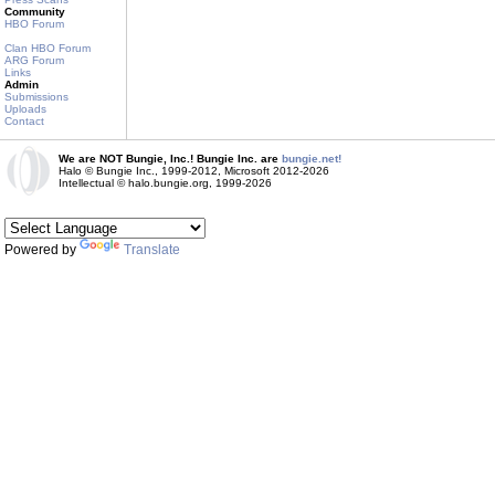
Community
HBO Forum
Clan HBO Forum
ARG Forum
Links
Admin
Submissions
Uploads
Contact
We are NOT Bungie, Inc.! Bungie Inc. are
bungie.net!
Halo © Bungie Inc., 1999-2012, Microsoft 2012-2026
Intellectual © halo.bungie.org, 1999-2026
Powered by
Translate