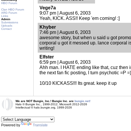
HBO Forum
Vege7a
Clan HBO Forum
9:07 pm | August 6, 2003
ARG Forum
Links
Yeah, KICK. ASS!! Keep 'em coming! :]
Admin
Submissions
Uploads
Khyber
Contact
7:46 pm | August 6, 2003
awesome story, but when u said u got promot
corporal u got it messed up. lance corporal 
writing!
Elfster
6:59 pm | August 6, 2003
Ahh man. I HATE ending like that, cuz then i
the next fan fic posting, I turn psychotic =P =
10/10 KICKASS!!! Its great. keep it up
We are NOT Bungie, Inc.! Bungie Inc. are
bungie.net!
Halo © Bungie Inc., 1999-2012, Microsoft 2012-2026
Intellectual © halo.bungie.org, 1999-2026
Powered by
Translate