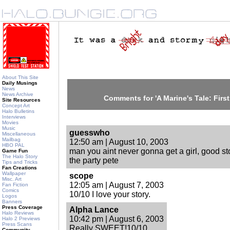
About This Site
Daily Musings
News
News Archive
Comments for 'A Marine's Tale: Firs
Site Resources
Concept Art
Halo Bulletins
Interviews
Movies
Music
guesswho
Miscellaneous
Mailbag
12:50 am | August 10, 2003
HBO PAL
man you aint never gonna get a girl, good s
Game Fun
The Halo Story
the party pete
Tips and Tricks
Fan Creations
Wallpaper
scope
Misc. Art
12:05 am | August 7, 2003
Fan Fiction
Comics
10/10 I love your story.
Logos
Banners
Press Coverage
Alpha Lance
Halo Reviews
10:42 pm | August 6, 2003
Halo 2 Previews
Press Scans
Really SWEET!10/10
Community