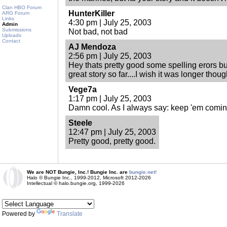
Clan HBO Forum
HunterKiller
ARG Forum
Links
4:30 pm | July 25, 2003
Admin
Submissions
Not bad, not bad
Uploads
Contact
AJ Mendoza
2:56 pm | July 25, 2003
Hey thats pretty good some spelling erors bu
great story so far....I wish it was longer thoug
Vege7a
1:17 pm | July 25, 2003
Damn cool. As I always say: keep 'em coming
Steele
12:47 pm | July 25, 2003
Pretty good, pretty good.
We are NOT Bungie, Inc.! Bungie Inc. are
bungie.net!
Halo © Bungie Inc., 1999-2012, Microsoft 2012-2026
Intellectual © halo.bungie.org, 1999-2026
Powered by
Translate