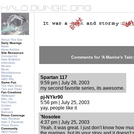
About This Site
Daily Musings
News
News Archive
Site Resources
Concept Art
Comments for 'A Marine's Tale:
Halo Bulletins
Interviews
Movies
Music
Miscellaneous
Mailbag
Spartan 117
HBO PAL
9:59 pm | July 28, 2003
Game Fun
The Halo Story
my second favorite series, its awesome.
Tips and Tricks
Fan Creations
Wallpaper
pj-NYkr90
Misc. Art
5:56 pm | July 25, 2003
Fan Fiction
Comics
yay, people like it
Logos
Banners
Press Coverage
'Nosolee
Halo Reviews
4:37 pm | July 25, 2003
Halo 2 Previews
Press Scans
Yeah, it was great. I just don't know how m
Community
HBO Forum
the marines, but its your story and it doesn't 