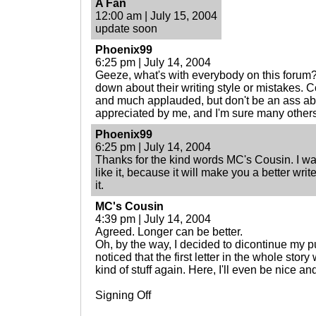
A Fan
12:00 am | July 15, 2004
update soon
Phoenix99
6:25 pm | July 14, 2004
Geeze, what's with everybody on this forum
down about their writing style or mistakes. Co
and much applauded, but don't be an ass abou
appreciated by me, and I'm sure many others
Phoenix99
6:25 pm | July 14, 2004
Thanks for the kind words MC's Cousin. I want
like it, because it will make you a better writ
it.
MC's Cousin
4:39 pm | July 14, 2004
Agreed. Longer can be better.
Oh, by the way, I decided to dicontinue my pu
noticed that the first letter in the whole story
kind of stuff again. Here, I'll even be nice a
Signing Off