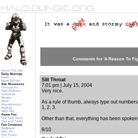
Comments for 'A Reason To Figh
About This Site
Daily Musings
News
Slit Throat
News Archive
Site Resources
7:01 pm | July 15, 2004
Concept Art
Very nice.
Halo Bulletins
Interviews
Movies
Music
As a rule of thumb, always type out numbers.
Miscellaneous
1, 2, 3.
Mailbag
HBO PAL
Game Fun
Other than that, everything has been spoken 
The Halo Story
Tips and Tricks
Fan Creations
Wallpaper
8/10
Misc. Art
Fan Fiction