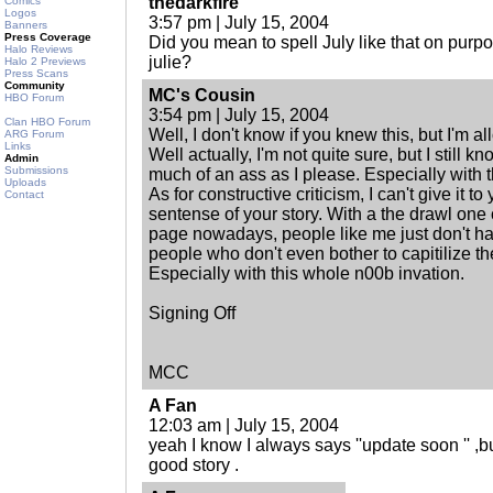
thedarkfire
Comics
Logos
3:57 pm | July 15, 2004
Banners
Press Coverage
Did you mean to spell July like that on purpo
Halo Reviews
julie?
Halo 2 Previews
Press Scans
Community
MC's Cousin
HBO Forum
3:54 pm | July 15, 2004
Clan HBO Forum
Well, I don't know if you knew this, but I'm 
ARG Forum
Links
Well actually, I'm not quite sure, but I still k
Admin
Submissions
much of an ass as I please. Especially with 
Uploads
As for constructive criticism, I can't give it to y
Contact
sentense of your story. With a the drawl one
page nowadays, people like me just don't hav
people who don't even bother to capitilize the f
Especially with this whole n00b invation.
Signing Off
MCC
A Fan
12:03 am | July 15, 2004
yeah I know I always says ''update soon '' 
good story .