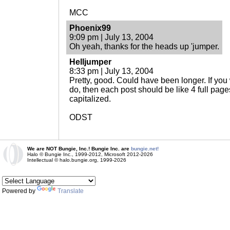
MCC
Phoenix99
9:09 pm | July 13, 2004
Oh yeah, thanks for the heads up 'jumper.
Helljumper
8:33 pm | July 13, 2004
Pretty, good. Could have been longer. If you w
do, then each post should be like 4 full pag
capitalized.
ODST
We are NOT Bungie, Inc.! Bungie Inc. are
bungie.net!
Halo © Bungie Inc., 1999-2012, Microsoft 2012-2026
Intellectual © halo.bungie.org, 1999-2026
Powered by
Translate