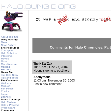
About This Site
Daily Musings
News
News Archive
Comments for 'Halo Chronicles, Part
Site Resources
Concept Art
Halo Bulletins
Interviews
Movies
Music
The NEW Zak
Miscellaneous
Mailbag
10:55 pm | June 27, 2004
HBO PAL
Noone's going to post here.
Game Fun
The Halo Story
Anonymous
Tips and Tricks
11:03 pm | November 30, 2003
Fan Creations
Wallpaper
Post a new comment
Misc. Art
Fan Fiction
Comics
Logos
Banners
Press Coverage
Halo Reviews
Halo 2 Previews
Press Scans
Community