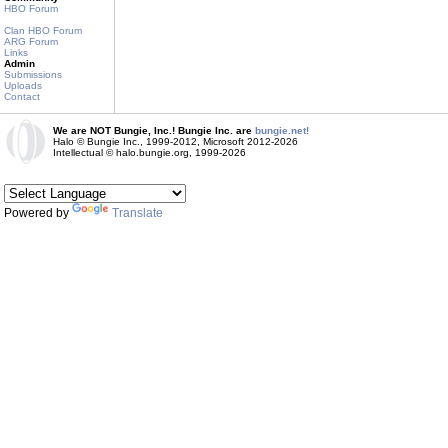
HBO Forum
Clan HBO Forum
ARG Forum
Links
Admin
Submissions
Uploads
Contact
We are NOT Bungie, Inc.! Bungie Inc. are
bungie.net!
Halo © Bungie Inc., 1999-2012, Microsoft 2012-2026
Intellectual © halo.bungie.org, 1999-2026
Powered by
Translate