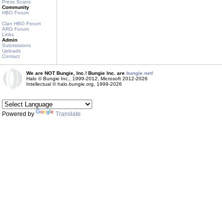
Press Scans
Community
HBO Forum
Clan HBO Forum
ARG Forum
Links
Admin
Submissions
Uploads
Contact
We are NOT Bungie, Inc.! Bungie Inc. are
bungie.net!
Halo © Bungie Inc., 1999-2012, Microsoft 2012-2026
Intellectual © halo.bungie.org, 1999-2026
Powered by
Translate