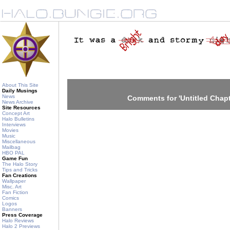
About This Site
Daily Musings
News
Comments for 'Untitled Chapt
News Archive
Site Resources
Concept Art
Halo Bulletins
Interviews
Movies
Music
Miscellaneous
Mailbag
HBO PAL
Game Fun
The Halo Story
Tips and Tricks
Fan Creations
Wallpaper
Misc. Art
Fan Fiction
Comics
Logos
Banners
Press Coverage
Halo Reviews
Halo 2 Previews