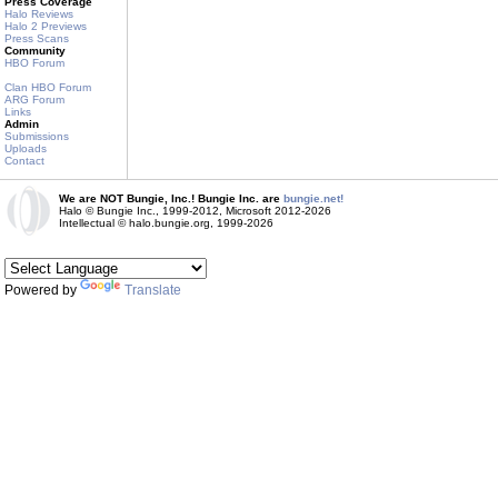
Press Coverage
Halo Reviews
Halo 2 Previews
Press Scans
Community
HBO Forum
Clan HBO Forum
ARG Forum
Links
Admin
Submissions
Uploads
Contact
We are NOT Bungie, Inc.! Bungie Inc. are
bungie.net!
Halo © Bungie Inc., 1999-2012, Microsoft 2012-2026
Intellectual © halo.bungie.org, 1999-2026
Powered by
Translate