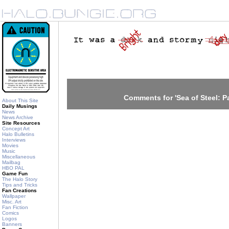
Comments for 'Sea of Steel: Pa
About This Site
Daily Musings
News
News Archive
Site Resources
Concept Art
Halo Bulletins
Interviews
Movies
Music
Miscellaneous
Mailbag
HBO PAL
Game Fun
The Halo Story
Tips and Tricks
Fan Creations
Wallpaper
Misc. Art
Fan Fiction
Comics
Logos
Banners