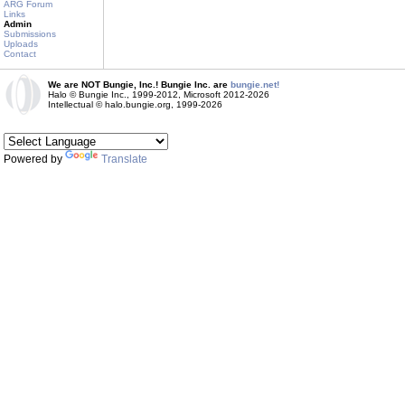
ARG Forum
Links
Admin
Submissions
Uploads
Contact
We are NOT Bungie, Inc.! Bungie Inc. are
bungie.net!
Halo © Bungie Inc., 1999-2012, Microsoft 2012-2026
Intellectual © halo.bungie.org, 1999-2026
Powered by
Translate