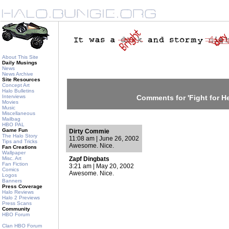
About This Site
Daily Musings
News
News Archive
Site Resources
Concept Art
Halo Bulletins
Interviews
Comments for 'Fight for He
Movies
Music
Miscellaneous
Mailbag
HBO PAL
Game Fun
Dirty Commie
The Halo Story
11:08 am | June 26, 2002
Tips and Tricks
Awesome. Nice.
Fan Creations
Wallpaper
Misc. Art
Zapf Dingbats
Fan Fiction
3:21 am | May 20, 2002
Comics
Awesome. Nice.
Logos
Banners
Press Coverage
Halo Reviews
Halo 2 Previews
Press Scans
Community
HBO Forum
Clan HBO Forum