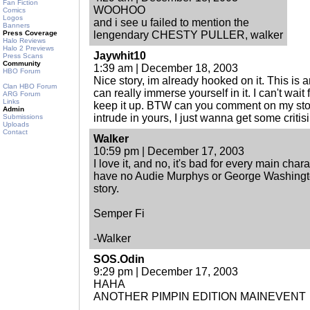
Fan Fiction
WOOHOO
Comics
Logos
and i see u failed to mention the
Banners
Press Coverage
lengendary CHESTY PULLER, walker
Halo Reviews
Halo 2 Previews
Jaywhit10
Press Scans
Community
1:39 am | December 18, 2003
HBO Forum
Nice story, im already hooked on it. This is a
Clan HBO Forum
can really immerse yourself in it. I can't wait
ARG Forum
Links
keep it up. BTW can you comment on my stor
Admin
intrude in yours, I just wanna get some critisi
Submissions
Uploads
Contact
Walker
10:59 pm | December 17, 2003
I love it, and no, it's bad for every main char
have no Audie Murphys or George Washingto
story.
Semper Fi
-Walker
SOS.Odin
9:29 pm | December 17, 2003
HAHA
ANOTHER PIMPIN EDITION MAINEVENT