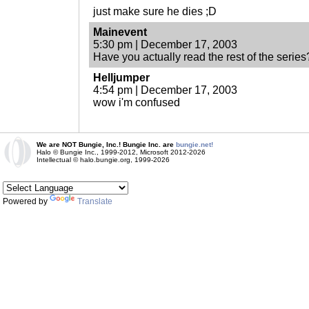
just make sure he dies ;D
Mainevent
5:30 pm | December 17, 2003
Have you actually read the rest of the series
Helljumper
4:54 pm | December 17, 2003
wow i'm confused
We are NOT Bungie, Inc.! Bungie Inc. are
bungie.net!
Halo © Bungie Inc., 1999-2012, Microsoft 2012-2026
Intellectual © halo.bungie.org, 1999-2026
Powered by
Translate