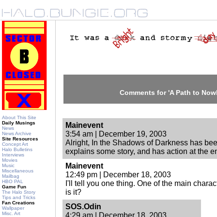
Comments for 'A Path to Now
About This Site
Daily Musings
Mainevent
News
3:54 am | December 19, 2003
News Archive
Site Resources
Alright, In the Shadows of Darkness has been
Concept Art
Halo Bulletins
explains some story, and has action at the en
Interviews
Movies
Mainevent
Music
Miscellaneous
12:49 pm | December 18, 2003
Mailbag
HBO PAL
I'll tell you one thing. One of the main chara
Game Fun
is it?
The Halo Story
Tips and Tricks
Fan Creations
SOS.Odin
Wallpaper
Misc. Art
4:29 am | December 18, 2003