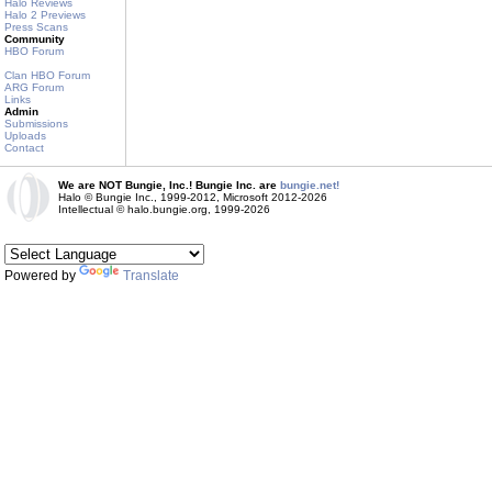
Halo Reviews
Halo 2 Previews
Press Scans
Community
HBO Forum
Clan HBO Forum
ARG Forum
Links
Admin
Submissions
Uploads
Contact
We are NOT Bungie, Inc.! Bungie Inc. are
bungie.net!
Halo © Bungie Inc., 1999-2012, Microsoft 2012-2026
Intellectual © halo.bungie.org, 1999-2026
Powered by
Translate