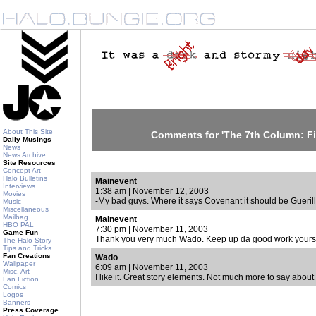
About This Site
Comments for 'The 7th Column: Fir
Daily Musings
News
News Archive
Site Resources
Concept Art
Halo Bulletins
Mainevent
Interviews
1:38 am | November 12, 2003
Movies
-My bad guys. Where it says Covenant it should be Guerill
Music
Miscellaneous
Mailbag
Mainevent
HBO PAL
7:30 pm | November 11, 2003
Game Fun
Thank you very much Wado. Keep up da good work yourse
The Halo Story
Tips and Tricks
Fan Creations
Wado
Wallpaper
6:09 am | November 11, 2003
Misc. Art
I like it. Great story elements. Not much more to say about
Fan Fiction
Comics
Logos
Banners
Press Coverage