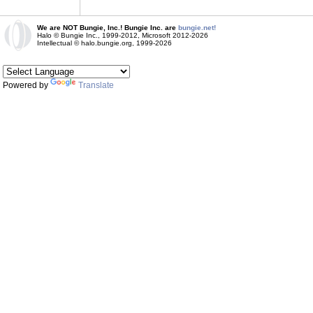
We are NOT Bungie, Inc.! Bungie Inc. are
bungie.net!
Halo © Bungie Inc., 1999-2012, Microsoft 2012-2026
Intellectual © halo.bungie.org, 1999-2026
Powered by
Translate