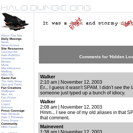
About This Site
Daily Musings
News
News Archive
Site Resources
Concept Art
Halo Bulletins
Comments for 'Hidden Lov
Interviews
Movies
Music
Miscellaneous
Mailbag
HBO PAL
Walker
Game Fun
The Halo Story
2:10 am | November 12, 2003
Tips and Tricks
Er... I guess it wasn't SPAM. I didn't see the
Fan Creations
Wallpaper
someone just typed up a bunch of idiocy.
Misc. Art
Fan Fiction
Comics
Walker
Logos
2:08 am | November 12, 2003
Banners
Press Coverage
Hmm... I see one of my old aliases in that 
Halo Reviews
that comment.
Halo 2 Previews
Press Scans
Community
Mainevent
HBO Forum
1:38 am | November 12, 2003