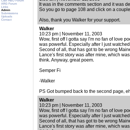
Clan HBO Forum
It was in the comments section and it was dea
ARG Forum
Links
So you go to page 108 and click on a couple 
Admin
Submissions
Uploads
Also, thank you Walker for your support.
Contact
Walker
10:23 pm | November 11, 2003
Wow, first off I gotta say I'm no fan of love p
was powerful. Especially after I just watched t
Second of all, that has got to be wrong Mai
Lance's first story was after mine, which was 
think. Anyway, great poem.
Semper Fi
-Walker
PS Got bumped back to the second page, e
Walker
10:23 pm | November 11, 2003
Wow, first off I gotta say I'm no fan of love p
was powerful. Especially after I just watched t
Second of all, that has got to be wrong Mai
Lance's first story was after mine, which was 