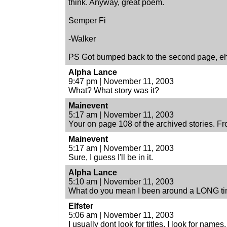
think. Anyway, great poem.
Semper Fi
-Walker
PS Got bumped back to the second page, e
Alpha Lance
9:47 pm | November 11, 2003
What? What story was it?
Mainevent
5:17 am | November 11, 2003
Your on page 108 of the archived stories. F
Mainevent
5:17 am | November 11, 2003
Sure, I guess I'll be in it.
Alpha Lance
5:10 am | November 11, 2003
What do you mean I been around a LONG t
Elfster
5:06 am | November 11, 2003
I usually dont look for titles, I look for names