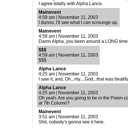
I agree totally with Alpha Lance.
Mainevent
4:59 am | November 11, 2003
I dunno, I'll see what I can scrounge up.
Mainevent
4:59 am | November 11, 2003
Damn Alpha, you been around a LONG time
$$$
4:59 am | November 11, 2003
$$$
Alpha Lance
4:25 am | November 11, 2003
I saw it, and, Oh...my....God...that was beatif
Alpha Lance
4:25 am | November 11, 2003
Oh yeah. Are you going to be in the Poem c
at 7th Column?
Mainevent
3:51 am | November 11, 2003
Shit, nobody's gonna see it here.