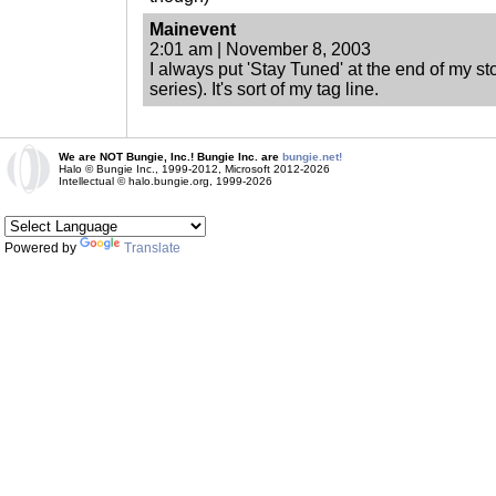
Mainevent
2:01 am | November 8, 2003
I always put 'Stay Tuned' at the end of my sto
series). It's sort of my tag line.
We are NOT Bungie, Inc.! Bungie Inc. are
bungie.net!
Halo © Bungie Inc., 1999-2012, Microsoft 2012-2026
Intellectual © halo.bungie.org, 1999-2026
Powered by
Translate