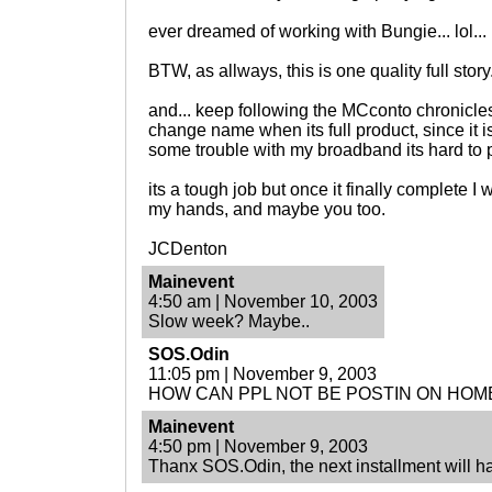
ever dreamed of working with Bungie... lol...
BTW, as allways, this is one quality full story
and... keep following the MCconto chronicle
change name when its full product, since it is
some trouble with my broadband its hard to p
its a tough job but once it finally complete I
my hands, and maybe you too.
JCDenton
Mainevent
4:50 am | November 10, 2003
Slow week? Maybe..
SOS.Odin
11:05 pm | November 9, 2003
HOW CAN PPL NOT BE POSTIN ON HO
Mainevent
4:50 pm | November 9, 2003
Thanx SOS.Odin, the next installment will ha