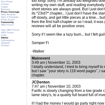
too long! Sorry. I'm already too weighted do
Fan Fiction
Comics
writing my own stuff, and reading everybody el
Logos
short stories are always good. But I just don'
Banners
Press Coverage
its *23rd?* chapter... I just don't have the s
Halo Reviews
off slowly, and get little pieces at a time... b
Halo 2 Previews
Press Scans
from the first half-chapter or so I read, it was g
Community
HBO Forum
reviews will all be positive ones.
Clan HBO Forum
ARG Forum
Sorry if I seem like a lazy bum... but I felt guil
Links
Admin
Submissions
Semper Fi
Uploads
Contact
-Walker
Mainevent
3:49 am | November 11, 2003
I totally understand, I tried to bring myself to 
but I saw "your story is 118 word pages", i sa
chapter.
JCDenton
7:47 am | November 10, 2003
Fanfic is slowly changing from a low grade 
lame story's, to a quality full board full of inv
if I had the money I would go party right now 