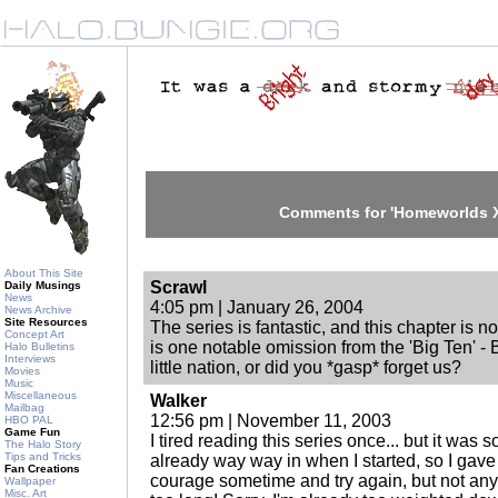
Comments for 'Homeworlds XX
About This Site
Scrawl
Daily Musings
News
4:05 pm | January 26, 2004
News Archive
Site Resources
The series is fantastic, and this chapter is no
Concept Art
is one notable omission from the 'Big Ten' - B
Halo Bulletins
Interviews
little nation, or did you *gasp* forget us?
Movies
Music
Miscellaneous
Walker
Mailbag
12:56 pm | November 11, 2003
HBO PAL
Game Fun
I tired reading this series once... but it was
The Halo Story
Tips and Tricks
already way way in when I started, so I gave
Fan Creations
courage sometime and try again, but not anyti
Wallpaper
Misc. Art