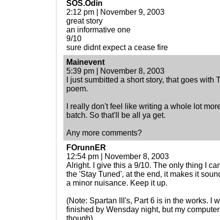
SOS.Odin
2:12 pm | November 9, 2003
great story
an informative one
9/10
sure didnt expect a cease fire
Mainevent
5:39 pm | November 8, 2003
I just sumbitted a short story, that goes wit
poem.
I really don't feel like writing a whole lot 
batch. So that'll be all ya get.
Any more comments?
FOrunnER
12:54 pm | November 8, 2003
Alright. I give this a 9/10. The only thing I c
the 'Stay Tuned', at the end, it makes it sound
a minor nuisance. Keep it up.
(Note: Spartan III's, Part 6 is in the works. I
finished by Wensday night, but my computer
though)