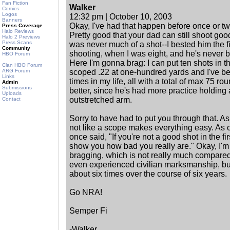
Fan Fiction
Walker
Comics
Logos
12:32 pm | October 10, 2003
Banners
Okay, I've had that happen before once or t
Press Coverage
Halo Reviews
Pretty good that your dad can still shoot goo
Halo 2 Previews
Press Scans
was never much of a shot--I bested him the fi
Community
shooting, when I was eight, and he's never b
HBO Forum
Here I'm gonna brag: I can put ten shots in t
Clan HBO Forum
ARG Forum
scoped .22 at one-hundred yards and I've b
Links
times in my life, all with a total of max 75 rou
Admin
Submissions
better, since he's had more practice holding
Uploads
outstretched arm.
Contact
Sorry to have had to put you through that. As 
not like a scope makes everything easy. As on
once said, "If you're not a good shot in the fi
show you how bad you really are." Okay, I'm 
bragging, which is not really much compared 
even experienced civilian marksmanship, but 
about six times over the course of six years.
Go NRA!
Semper Fi
-Walker