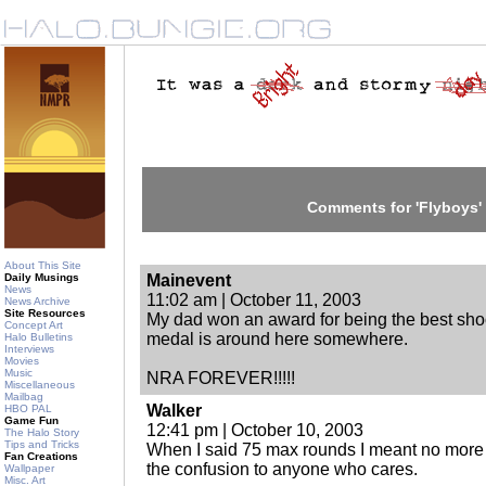
Comments for 'Flyboys'
About This Site
Daily Musings
Mainevent
News
11:02 am | October 11, 2003
News Archive
Site Resources
My dad won an award for being the best shoote
Concept Art
medal is around here somewhere.
Halo Bulletins
Interviews
Movies
Music
NRA FOREVER!!!!!
Miscellaneous
Mailbag
Walker
HBO PAL
Game Fun
12:41 pm | October 10, 2003
The Halo Story
Tips and Tricks
When I said 75 max rounds I meant no more t
Fan Creations
the confusion to anyone who cares.
Wallpaper
Misc. Art