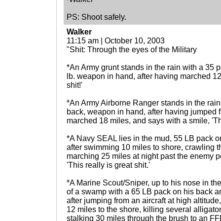
PS: Shoot safely.
Walker
11:15 am | October 10, 2003
"Shit: Through the eyes of the Military
*An Army grunt stands in the rain with a 35 
lb. weapon in hand, after having marched 12 
shit!'
*An Army Airborne Ranger stands in the rain 
back, weapon in hand, after having jumped 
marched 18 miles, and says with a smile, 'Thi
*A Navy SEAL lies in the mud, 55 LB pack o
after swimming 10 miles to shore, crawling
marching 25 miles at night past the enemy po
'This really is great shit.'
*A Marine Scout/Sniper, up to his nose in th
of a swamp with a 65 LB pack on his back 
after jumping from an aircraft at high altitu
12 miles to the shore, killing several alligat
stalking 30 miles through the brush to an FFP, 