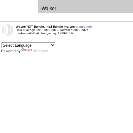
-Walker
We are NOT Bungie, Inc.! Bungie Inc. are
bungie.net!
Halo © Bungie Inc., 1999-2012, Microsoft 2012-2026
Intellectual © halo.bungie.org, 1999-2026
Powered by
Translate