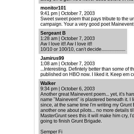
monitor101
9:41 pm | October 7, 2003
Sweet sweet poem that pays tribute to the u
campaign. Your a very good poet Mainevent
Sergeant B
1:28 am | October 7, 2003
Aw I love it!! Aw I love it!!
10/10 or 100/10, can't decide....................
Jamirus99
1:08 am | October 7, 2003
...Interesting. Defintely better than some of
published on HBO now. I liked it. Keep em 
Walker
9:34 pm | October 6, 2003
Another great Mainevent poem... yet, it's hard
name "Mainevent" is plastered beneath it. I l
since, at the same time I'm writing my Grunt 
another one about pilots... no more details til
MasterGrunt sees this it will make him cry, I'd 
going to finish Grunt Brigade.
Semper Fi