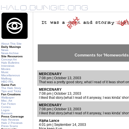
About This Site
Daily Musings
News
News Archive
Comments for 'Homeworlds 
Site Resources
Concept Art
Halo Bulletins
Interviews
Movies
Music
MERCENARY
Miscellaneous
7:08 pm | October 13, 2003
Mailbag
HBO PAL
That was a pretty good story, what I read of it Iwas short o
Game Fun
The Halo Story
MERCENARY
Tips and Tricks
7:08 pm | October 13, 2003
Fan Creations
I liked that story.(what I read of it anyway, I was kinda' shor
Wallpaper
Misc. Art
Fan Fiction
MERCENARY
Comics
7:08 pm | October 13, 2003
Logos
I liked that story.(what I read of it anyway, I was kinda' shor
Banners
Press Coverage
Halo Reviews
Alpha Lance
Halo 2 Previews
4:01 pm | September 14, 2003
Press Scans
Nice keep it up.