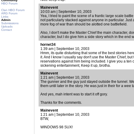
Community
HBO Forum
Mainevent
Clan HBO Forum
10:03 am | September 10, 2003
ARG Forum
Yea, I tried to paint the scene of a frantic large scale bat
Links
not particularly stacked against anyone in particular. Just 
Admin
Submissions
more fog of war than should be alotted one battlefield.
Uploads
Contact
Also, I don't make the Master Chief the main character, do
character, but I do give him a side story which in the end wi
hornet34
1:39 am | September 10, 2003
Hmm, its quite disturbing that some of the best stories here 
it. And I know I usually say don't use the Master Chief, but 
reservations against him being included. I give you a ten 
sickening entertainment, Keep it up, brotha.
Mainevent
1:21 am | September 10, 2003
The gunner and the guy just stayed outside the tunnel. W
them until later in the story. He was just in their for a wee ta
And yes, mah intent was to start it off gory.
Thanks for the comments.
Mainevent
1:21 am | September 10, 2003
BTW,
WINDOWS 98 SUX!