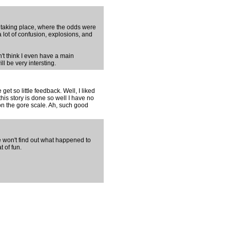
tle taking place, where the odds were
a lot of confusion, explosions, and
n't think I even have a main
ll be very intersting.
get so little feedback. Well, I liked
this story is done so well I have no
on the gore scale. Ah, such good
e won't find out what happened to
t of fun.