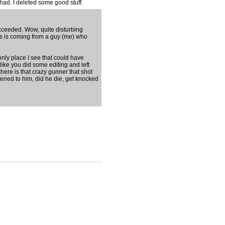
 had. I deleted some good stuff.
 succeeded. Wow, quite disturbing
this is coming from a guy (me) who
only place I see that could have
ike you did some editing and left
here is that crazy gunner that shot
ppened to him, did he die, get knocked