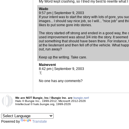
My Word kept crashing, so I tried my best to rewrite what I
Wado
9:57 pm | September 9, 2003
If your intent was to start the story with lots of gore, you
images... I should say nice job, so I will... "nice job" and 
likes to put some gore into stories.
The story started off strong and ended in a good way, the 
used improvement was about 3/4 into the story. It seemed l
out something that should have been there. For instance, t
at the lieutenant and then fell off of the vehicle. What ha
out, run away?
Keep up the writing. Take care.
Mainevent
8:42 pm | September 9, 2003
:'(
No one has any comments?
We are NOT Bungie, Inc.! Bungie Inc. are
bungie.net!
Halo © Bungie Inc., 1999-2012, Microsoft 2012-2026
Intellectual © halo.bungie.org, 1999-2026
Powered by
Translate