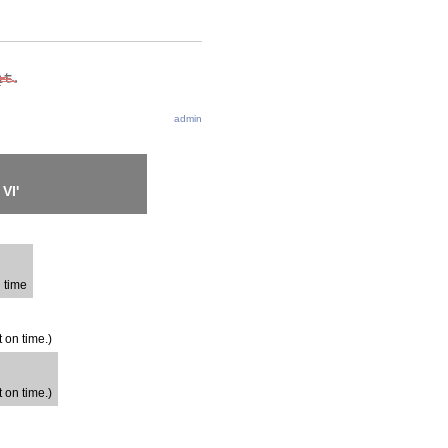
admin
VI'
n time
t on time.)
t on time.)