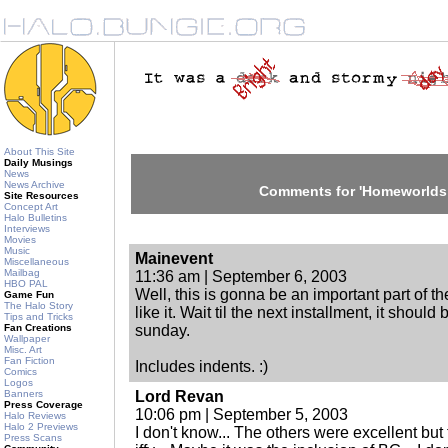
About This Site
Daily Musings
News
News Archive
Comments for 'Homeworlds 
Site Resources
Concept Art
Halo Bulletins
Interviews
Movies
Music
Mainevent
Miscellaneous
Mailbag
11:36 am | September 6, 2003
HBO PAL
Well, this is gonna be an important part of th
Game Fun
The Halo Story
like it. Wait til the next installment, it shoul
Tips and Tricks
Fan Creations
sunday.
Wallpaper
Misc. Art
Fan Fiction
Includes indents. :)
Comics
Logos
Banners
Lord Revan
Press Coverage
10:06 pm | September 5, 2003
Halo Reviews
Halo 2 Previews
I don't know... The others were excellent but
Press Scans