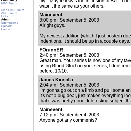
iffy... Maybe it was the inclusion of BG... I don
Community
HBO Forum
wasn't the same as your others.
Clan HBO Forum
ARG Forum
Mainevent
Links
8:00 pm | September 5, 2003
Admin
Submissions
Alright guys.
Uploads
Contact
My newest addition (which I just posted) do
indentions. It should be up in a couple days,
FOrunnER
2:40 pm | September 5, 2003
Great man. Your series is now one of my favor
using Blood Gluch in your series, I dont rem
before. 10/10.
James Kinsella
2:04 am | September 5, 2003
I'm gonna go out on a limb and pull some anci
It's not a bug deal, just makes everything lo
that it was pretty good. Interesting subject t
Mainevent
7:12 pm | September 4, 2003
Anyone got any comments?