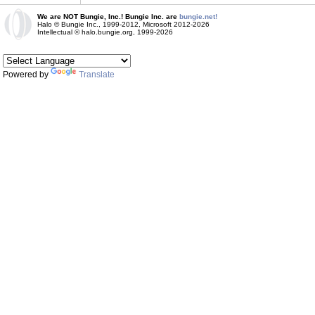
We are NOT Bungie, Inc.! Bungie Inc. are
bungie.net!
Halo © Bungie Inc., 1999-2012, Microsoft 2012-2026
Intellectual © halo.bungie.org, 1999-2026
Powered by
Translate