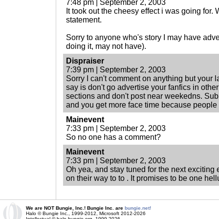
7:48 pm | September 2, 2003
It took out the cheesy effect i was going for. 
statement.
Sorry to anyone who's story I may have adv
doing it, may not have).
Dispraiser
7:39 pm | September 2, 2003
Sorry I can't comment on anything but your la
say is don't go advertise your fanfics in ot
sections and don't post near weekedns. Sub
and you get more face time because people 
Mainevent
7:33 pm | September 2, 2003
So no one has a comment?
Mainevent
7:33 pm | September 2, 2003
Oh yea, and stay tuned for the next exciting
on their way to to . It promises to be one hell
We are NOT Bungie, Inc.! Bungie Inc. are
bungie.net!
Halo © Bungie Inc., 1999-2012, Microsoft 2012-2026
Intellectual © halo.bungie.org, 1999-2026