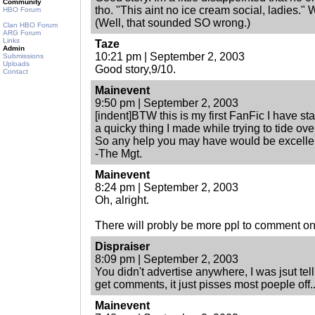
Community
tho. "This aint no ice cream social, ladies.
HBO Forum
(Well, that sounded SO wrong.)
Clan HBO Forum
ARG Forum
Links
Taze
Admin
10:21 pm | September 2, 2003
Submissions
Uploads
Good story,9/10.
Contact
Mainevent
9:50 pm | September 2, 2003
[indent]BTW this is my first FanFic I have s
a quicky thing I made while trying to tide over
So any help you may have would be excelle
-The Mgt.
Mainevent
8:24 pm | September 2, 2003
Oh, alright.
There will probly be more ppl to comment on i
Dispraiser
8:09 pm | September 2, 2003
You didn't advertise anywhere, I was jsut tell
get comments, it just pisses most poeple off..
Mainevent