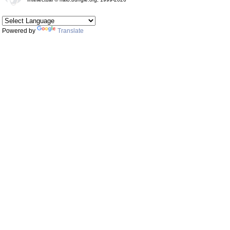
Powered by
Translate