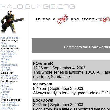
About This Site
Daily Musings
News
News Archive
Comments for 'Homeworlds I
Site Resources
Concept Art
Halo Bulletins
Interviews
Movies
Music
FOrunnER
Miscellaneous
12:16 am | September 4, 2003
Mailbag
HBO PAL
This whole series is awsome. 10/10, All i a
Game Fun
The Halo Story
my storie, Spartan III's
Tips and Tricks
Fan Creations
Mainevent
Wallpaper
Misc. Art
8:45 pm | September 3, 2003
Fan Fiction
Comics
Always ready to lend my good buddies Grif 
Logos
Banners
LockDown
Press Coverage
Halo Reviews
3:02 am | September 3, 2003
Halo 2 Previews
Press Scans
Good story. Im a little disappointed that no 