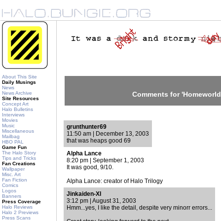
About This Site
Daily Musings
News
News Archive
Comments for 'Homeworld
Site Resources
Concept Art
Halo Bulletins
Interviews
Movies
Music
grunthunter69
Miscellaneous
11:50 am | December 13, 2003
Mailbag
that was heaps good 69
HBO PAL
Game Fun
The Halo Story
Alpha Lance
Tips and Tricks
8:20 pm | September 1, 2003
Fan Creations
It was good, 9/10.
Wallpaper
Misc. Art
Fan Fiction
Alpha Lance: creator of Halo Trilogy
Comics
Logos
Jinkaiden-XI
Banners
3:12 pm | August 31, 2003
Press Coverage
Halo Reviews
Hmm...yes, I like the detail, despite very minorr errors...
Halo 2 Previews
Press Scans