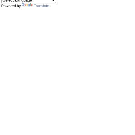
Powered by
Translate