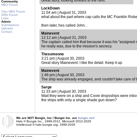
Great story, looking forward to the next.
Community
HBO Forum
LockDown
Clan HBO Forum
11:04 am | August 31, 2003
ARG Forum
what about the part where cap calls the MC Franklin Rober
Links
Admin
Submissions
then later, hes called John...
Uploads
Contact
Mainevent
12:12 am | August 31, 2003
The captain called him that because it was his "assigned
he really was, due to the mission's secrecy.
Thesomeone
3:21 pm | August 30, 2003
Great story Mainevent. I like the detail. Keep it up.
Mainevent
1:46 pm | August 30, 2003
The ship was already engaged, and couldn't take care of 
Sarge
11:33 am | August 30, 2003
Wait they were on a ship and Covie dropsships were inbou
the ships with only a single shade gun down?
We are NOT Bungie, Inc.! Bungie Inc. are
bungie.net!
Halo © Bungie Inc., 1999-2012, Microsoft 2012-2026
Intellectual © halo.bungie.org, 1999-2026