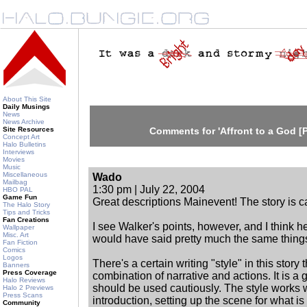
About This Site
Daily Musings
News
News Archive
Site Resources
Comments for 'Affront to a God [P
Concept Art
Halo Bulletins
Interviews
Movies
Music
Miscellaneous
Wado
Mailbag
1:30 pm | July 22, 2004
HBO PAL
Game Fun
Great descriptions Mainevent! The story is c
The Halo Story
Tips and Tricks
Fan Creations
I see Walker's points, however, and I think h
Wallpaper
Misc. Art
would have said pretty much the same things
Fan Fiction
Comics
Logos
There's a certain writing "style" in this story t
Banners
Press Coverage
combination of narrative and actions. It is a g
Halo Reviews
should be used cautiously. The style works w
Halo 2 Previews
Press Scans
introduction, setting up the scene for what is
Community