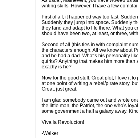
As usual, Mainevent, you have wowed us all
writing skills. However, I have a few complai
First of all, it happened way too fast. Sudde
Suddenly they jump into space. Suddenly th
they land and adapt to life there. What you 
should have been two, at least, or three, with 
Second of all (this ties in with complaint nu
the characters enough. All we know about Pat 
and he had a dad. What's his personality li
quirks? Anything that makes him more than
exactly is he?
Now for the good stuff. Great plot; I love it to
at one point of writing a rebel/pirate story, b
Great, just great.
I am glad somebody came out and wrote one 
the little man, the Patriot, the one who's loyal
some government a half a galaxy away. Kind
Viva la Revolucion!
-Walker