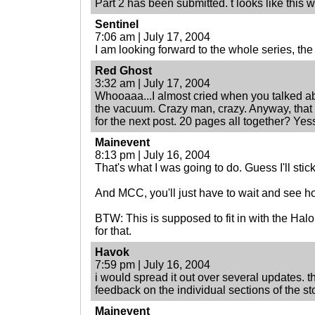
Part 2 has been submitted. t looks like this wi
Sentinel
7:06 am | July 17, 2004
I am looking forward to the whole series, the 
Red Ghost
3:32 am | July 17, 2004
Whooaaa...I almost cried when you talked ab
the vacuum. Crazy man, crazy. Anyway, that
for the next post. 20 pages all together? Yess
Mainevent
8:13 pm | July 16, 2004
That's what I was going to do. Guess I'll stick
And MCC, you'll just have to wait and see h
BTW: This is supposed to fit in with the Hal
for that.
Havok
7:59 pm | July 16, 2004
i would spread it out over several updates. t
feedback on the individual sections of the sto
Mainevent