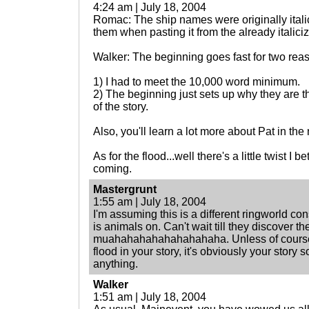
4:24 am | July 18, 2004
Romac: The ship names were originally italic
them when pasting it from the already italici
Walker: The beginning goes fast for two rea
1) I had to meet the 10,000 word minimum.
2) The beginning just sets up why they are th
of the story.
Also, you'll learn a lot more about Pat in the 
As for the flood...well there's a little twist I 
coming.
Mastergrunt
1:55 am | July 18, 2004
I'm assuming this is a different ringworld con
is animals on. Can't wait till they discover th
muahahahahahahahahaha. Unless of course y
flood in your story, it's obviously your story s
anything.
Walker
1:51 am | July 18, 2004