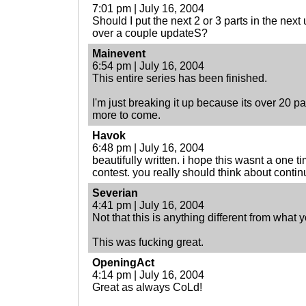
7:01 pm | July 16, 2004
Should I put the next 2 or 3 parts in the next
over a couple updateS?
Mainevent
6:54 pm | July 16, 2004
This entire series has been finished.
I'm just breaking it up because its over 20 
more to come.
Havok
6:48 pm | July 16, 2004
beautifully written. i hope this wasnt a one ti
contest. you really should think about continu
Severian
4:41 pm | July 16, 2004
Not that this is anything different from what 
This was fucking great.
OpeningAct
4:14 pm | July 16, 2004
Great as always CoLd!