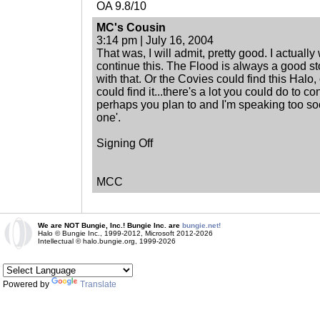
OA 9.8/10
MC's Cousin
3:14 pm | July 16, 2004
That was, I will admit, pretty good. I actuall
continue this. The Flood is always a good st
with that. Or the Covies could find this Hal
could find it...there's a lot you could do to co
perhaps you plan to and I'm speaking too soo
one'.
Signing Off
MCC
We are NOT Bungie, Inc.! Bungie Inc. are
bungie.net!
Halo © Bungie Inc., 1999-2012, Microsoft 2012-2026
Intellectual © halo.bungie.org, 1999-2026
Powered by
Translate