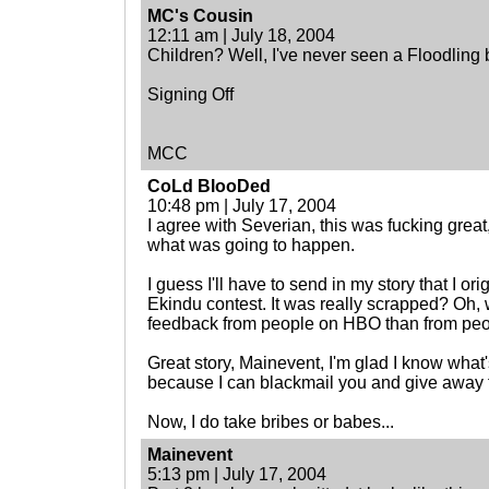
MC's Cousin
12:11 am | July 18, 2004
Children? Well, I've never seen a Floodling b
Signing Off
MCC
CoLd BlooDed
10:48 pm | July 17, 2004
I agree with Severian, this was fucking grea
what was going to happen.
I guess I'll have to send in my story that I ori
Ekindu contest. It was really scrapped? Oh, w
feedback from people on HBO than from peop
Great story, Mainevent, I'm glad I know what
because I can blackmail you and give away t
Now, I do take bribes or babes...
Mainevent
5:13 pm | July 17, 2004