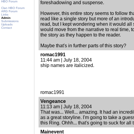
HBO Forum
foreshadowing and suspense.
Clan HBO Forum
ARG Forum
However, this entire story seems to follow that
Links
Admin
read like a single story but more of an introdu
Submissions
read, but I kept wondering when it would all 
Uploads
Contact
would move from the narrative to real time,
the story as they happen to the reader.
Maybe that's in further parts of this story?
romac1991
11:44 am | July 18, 2004
ship names are italicized.
romac1991
Vengeance
11:13 am | July 18, 2004
That was... Well... amazing. It had an incredib
as a great storyline. I'm going to take a gue
this Ring. Ohhh... that's going to suck for all 
Mainevent