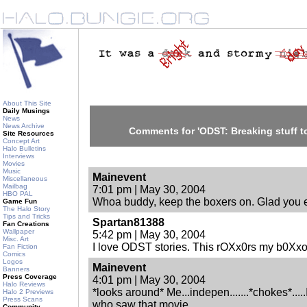
About This Site
Daily Musings
News
News Archive
Comments for 'ODST: Breaking stuff to
Site Resources
Concept Art
Halo Bulletins
Interviews
Movies
Music
Mainevent
Miscellaneous
Mailbag
7:01 pm | May 30, 2004
HBO PAL
Whoa buddy, keep the boxers on. Glad you e
Game Fun
The Halo Story
Tips and Tricks
Spartan81388
Fan Creations
Wallpaper
5:42 pm | May 30, 2004
Misc. Art
I love ODST stories. This rOXx0rs my b0Xxo
Fan Fiction
Comics
Logos
Mainevent
Banners
Press Coverage
4:01 pm | May 30, 2004
Halo Reviews
*looks around* Me...indepen.......*chokes*....
Halo 2 Previews
Press Scans
who saw that movie.
Community