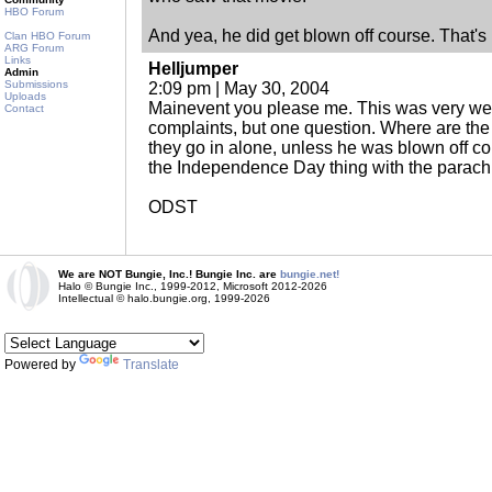
HBO Forum
And yea, he did get blown off course. That'
Clan HBO Forum
ARG Forum
Links
Helljumper
Admin
Submissions
2:09 pm | May 30, 2004
Uploads
Mainevent you please me. This was very well
Contact
complaints, but one question. Where are the 
they go in alone, unless he was blown off co
the Independence Day thing with the parach
ODST
We are NOT Bungie, Inc.! Bungie Inc. are
bungie.net!
Halo © Bungie Inc., 1999-2012, Microsoft 2012-2026
Intellectual © halo.bungie.org, 1999-2026
Powered by
Translate