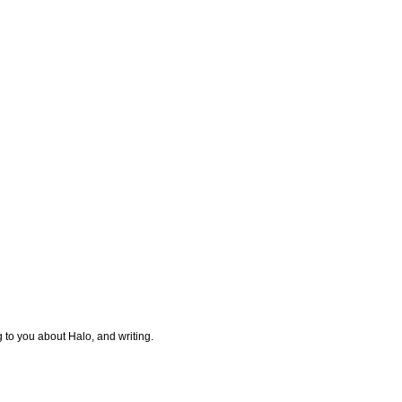
g to you about Halo, and writing.