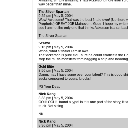
Amazing, simply amazing. I hate Ackerson, more than I did
way better than mine.
The Silver Spartan
9:25 pm | May 5, 2004
Wow! Awesome! That was the best finale ever! (Up there w
Prophets!) GREAT JOB Mainevent! Geez, I hope my writing 
see I am not the only one that thinks Ackerson is a rat-bas
The Silver Spartan
Scrawl
9:16 pm | May 5, 2004
Whoa, what a finale! I am in awe.
That Ackerson is pure evil...sure he could eradicate the C
stop the mush-monsters from bagging a ship and heading 
Gold Elite
8:56 pm | May 5, 2004
Damn, may I have some over your talent? This is good shit
sucks compared to yours. It rocks!
PS Your Dead
Nick Kang
8:38 pm | May 5, 2004
OOH! OOH! I found a typo! In this one part of the story, it sa
truck. Not sitting.
NK
Nick Kang
8:36 pm | May 5, 2004