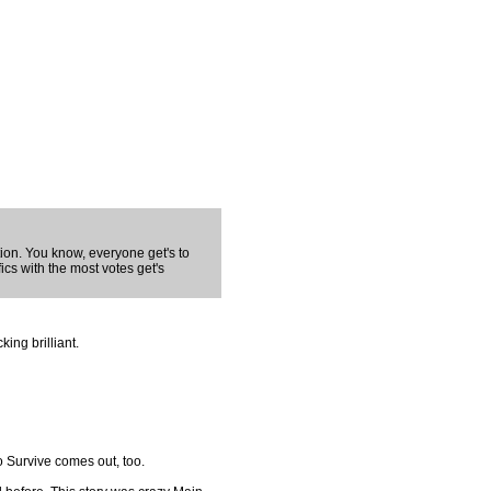
tion. You know, everyone get's to
fics with the most votes get's
king brilliant.
o Survive comes out, too.