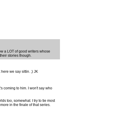
know a LOT of good writers whose
 their stories though.
 here we say sittin. ;) JK
t's coming to him. I won't say who
ds too, somewhat. I try to tie most
 more in the finale of that series.