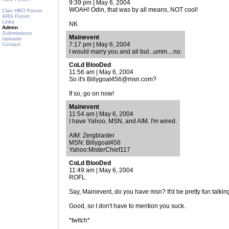
9:39 pm | May 6, 2004
WOAH! Odin, that was by all means, NOT cool!
Clan HBO Forum
ARG Forum
Links
NK
Admin
Submissions
Mainevent
Uploads
7:17 pm | May 6, 2004
Contact
I would marry you and all but...umm....no.
CoLd BlooDed
11:56 am | May 6, 2004
So it's Billygoat456@msn.com?
If so, go on now!
Mainevent
11:54 am | May 6, 2004
I have Yahoo, MSN, and AIM. I'm wired.
AIM: Zergblaster
MSN: Billygoat456
Yahoo:MisterChief117
CoLd BlooDed
11:49 am | May 6, 2004
ROFL.
Say, Mainevent, do you have msn? It'd be pretty fun talkin
Good, so I don't have to mention you suck.
*twitch*