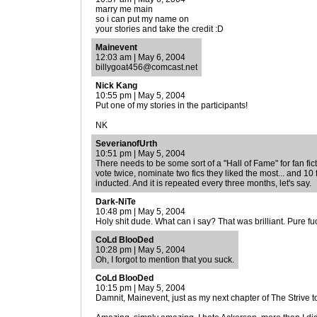
marry me main
so i can put my name on
your stories and take the credit :D
Mainevent
12:03 am | May 6, 2004
billygoat456@comcast.net
Nick Kang
10:55 pm | May 5, 2004
Put one of my stories in the participants!
NK
SeverianofUrth
10:51 pm | May 5, 2004
There needs to be some sort of a "Hall of Fame" for fan fic
vote twice, nominate two fics they liked the most... and 10 
inducted. And it is repeated every three months, let's say.
Dark-NiTe
10:48 pm | May 5, 2004
Holy shit dude. What can i say? That was brilliant. Pure fuc
CoLd BlooDed
10:28 pm | May 5, 2004
Oh, I forgot to mention that you suck.
CoLd BlooDed
10:15 pm | May 5, 2004
Damnit, Mainevent, just as my next chapter of The Strive t