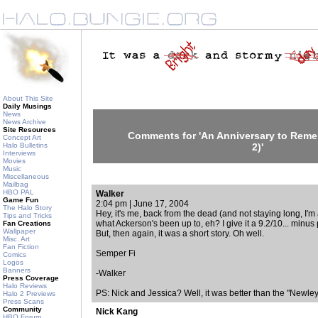
About This Site
Daily Musings
News
News Archive
Site Resources
Comments for 'An Anniversary to Remem
Concept Art
Halo Bulletins
2)'
Interviews
Movies
Music
Miscellaneous
Mailbag
HBO PAL
Walker
Game Fun
2:04 pm | June 17, 2004
The Halo Story
Hey, it's me, back from the dead (and not staying long, I'm afr
Tips and Tricks
what Ackerson's been up to, eh? I give it a 9.2/10... minus
Fan Creations
Wallpaper
But, then again, it was a short story. Oh well.
Misc. Art
Fan Fiction
Semper Fi
Comics
Logos
Banners
-Walker
Press Coverage
Halo Reviews
PS: Nick and Jessica? Well, it was better than the "Newle
Halo 2 Previews
Press Scans
Community
Nick Kang
HBO Forum