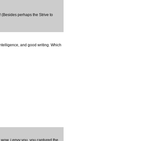
e! (Besides perhaps the Strive to
intelligence, and good writing. Which
n wow, i envy you. you captured the