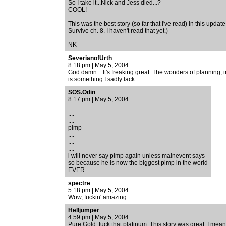
So I take it...Nick and Jess died...?
COOL!
This was the best story (so far that I've read) in this updat
Survive ch. 8. I haven't read that yet.)
NK
SeverianofUrth
8:18 pm | May 5, 2004
God damn... It's freaking great. The wonders of planning, 
is something I sadly lack.
SOS.Odin
8:17 pm | May 5, 2004
....
....
....
pimp
....
....
....
i will never say pimp again unless mainevent says
so because he is now the biggest pimp in the world
EVER
spectre
5:18 pm | May 5, 2004
Wow, fuckin' amazing.
Helljumper
4:59 pm | May 5, 2004
Pure Gold, fuck that platinum. This story was great, I mea