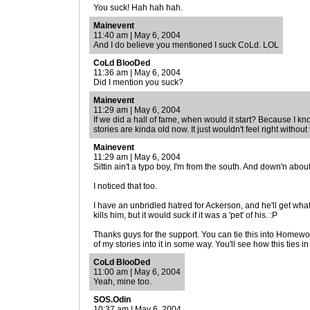
You suck! Hah hah hah.
Mainevent
11:40 am | May 6, 2004
And I do believe you mentioned I suck CoLd. LOL
CoLd BlooDed
11:36 am | May 6, 2004
Did I mention you suck?
Mainevent
11:29 am | May 6, 2004
If we did a hall of fame, when would it start? Because I 
stories are kinda old now. It just wouldn't feel right without
Mainevent
11:29 am | May 6, 2004
Sittin ain't a typo boy, I'm from the south. And down'n about
I noticed that too.
I have an unbridled hatred for Ackerson, and he'll get wha
kills him, but it would suck if it was a 'pet' of his. :P
Thanks guys for the support. You can tie this into Homeworl
of my stories into it in some way. You'll see how this ties in
CoLd BlooDed
11:00 am | May 6, 2004
Yeah, mine too.
SOS.Odin
10:37 am | May 6, 2004