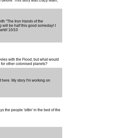
 before. This story was crazy Main,
ith "The Iron Hands of the
will be half this good someday! I
tartd! 10/10
ovies with the Flood, but what would
for other colonised planets?
 here. My story I'm working on
ys the people 'sittin' in the bed of the