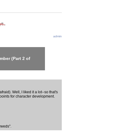
admin
ber (Part 2 of
aid). Well, I liked it a lot--so that's
 points for character development.
yweds".