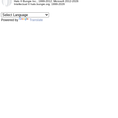
Halo © Bungie Inc., 1999-2012, Microsoft 2012-2026
Intellectual © halo.bungie.org, 1999-2026
Powered by
Translate