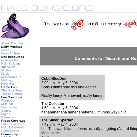
About This Site
Daily Musings
News
News Archive
Site Resources
Comments for 'Search and Re
Concept Art
Halo Bulletins
Interviews
Movies
Music
Miscellaneous
CoLd BlooDed
Mailbag
2:09 am | May 5, 2004
HBO PAL
Sorry I didn't read this one earlier.
Game Fun
The Halo Story
Tips and Tricks
Really funny, Mainevent, really funny.
Fan Creations
Wallpaper
The Collector
Misc. Art
Fan Fiction
1:59 am | May 5, 2004
Comics
hahahahahaha hehehehehehe 3 thumbs way up lol
Logos
Banners
The Silver Spartan
Press Coverage
Halo Reviews
7:42 pm | May 4, 2004
Halo 2 Previews
Lol! That was hilarius! I was actually laughing (A hard thi
Press Scans
Mainevent!
Community