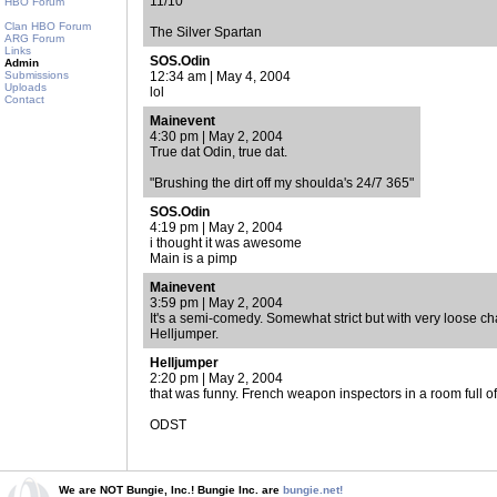
11/10
HBO Forum
Clan HBO Forum
The Silver Spartan
ARG Forum
Links
SOS.Odin
Admin
Submissions
12:34 am | May 4, 2004
Uploads
lol
Contact
Mainevent
4:30 pm | May 2, 2004
True dat Odin, true dat.
"Brushing the dirt off my shoulda's 24/7 365"
SOS.Odin
4:19 pm | May 2, 2004
i thought it was awesome
Main is a pimp
Mainevent
3:59 pm | May 2, 2004
It's a semi-comedy. Somewhat strict but with very loose ch
Helljumper.
Helljumper
2:20 pm | May 2, 2004
that was funny. French weapon inspectors in a room full of
ODST
We are NOT Bungie, Inc.! Bungie Inc. are
bungie.net!