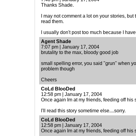
Thanks Shade.
I may not comment a lot on your stories, but 
read them.
I usually don't post too much because I have 
Agent Shade
7:07 pm | January 17, 2004
brutality to the max, bloody good job
small spelling error, you said "grun" when y
problem though
Cheers
CoLd BlooDed
12:58 pm | January 17, 2004
Once again Im at my friends, feeding off his so
I'll read this story sometime else....sorry.
CoLd BlooDed
12:58 pm | January 17, 2004
Once again Im at my friends, feeding off his so