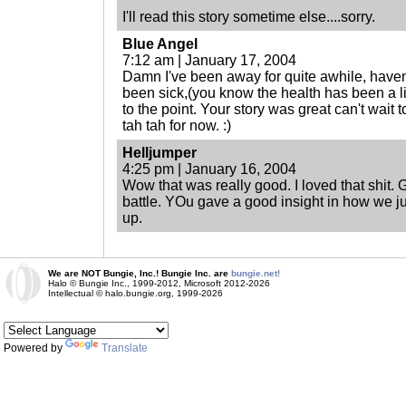
I'll read this story sometime else....sorry.
Blue Angel
7:12 am | January 17, 2004
Damn I've been away for quite awhile, haven'
been sick,(you know the health has been a li
to the point. Your story was great can't wait 
tah tah for now. :)
Helljumper
4:25 pm | January 16, 2004
Wow that was really good. I loved that shit. 
battle. YOu gave a good insight in how we jus
up.
We are NOT Bungie, Inc.! Bungie Inc. are
bungie.net!
Halo © Bungie Inc., 1999-2012, Microsoft 2012-2026
Intellectual © halo.bungie.org, 1999-2026
Powered by
Translate