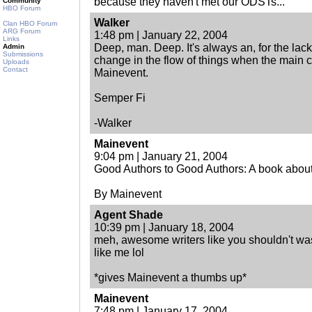
because they haven't met our ODSTs...
Community
HBO Forum
Walker
Clan HBO Forum
ARG Forum
1:48 pm | January 22, 2004
Links
Deep, man. Deep. It's always an, for the lack 
Admin
Submissions
change in the flow of things when the main c
Uploads
Contact
Mainevent.
Semper Fi
-Walker
Mainevent
9:04 pm | January 21, 2004
Good Authors to Good Authors: A book about
By Mainevent
Agent Shade
10:39 pm | January 18, 2004
meh, awesome writers like you shouldn't was
like me lol
*gives Mainevent a thumbs up*
Mainevent
7:48 pm | January 17, 2004