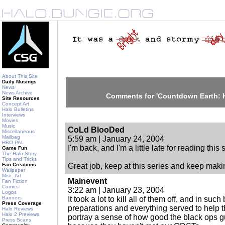
About This Site
Daily Musings
News
News Archive
Comments for 'Countdown Earth: 
Site Resources
Concept Art
Halo Bulletins
Interviews
Movies
Music
CoLd BlooDed
Miscellaneous
Mailbag
5:59 am | January 24, 2004
HBO PAL
I'm back, and I'm a little late for reading this s
Game Fun
The Halo Story
Tips and Tricks
Fan Creations
Great job, keep at this series and keep makin
Wallpaper
Misc. Art
Mainevent
Fan Fiction
Comics
3:22 am | January 23, 2004
Logos
Banners
It took a lot to kill all of them off, and in such
Press Coverage
preparations and everything served to help t
Halo Reviews
Halo 2 Previews
portray a sense of how good the black ops gu
Press Scans