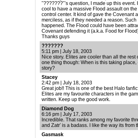
"???????"'s question, I made up this event. I
cool to have a massive Flood assault on th
control center. It kind of gave the Covenant 
merciless, as if they needed a reason. Such 
happened. The Flood could have been attrac
Covenant defending it (a.k.a. Food for Flood
Thanks guys
???????
5:11 pm | July 18, 2003
Nice story. Elites are cooler than all the rest
one thing though: When is this taking place, o
story?
Stacey
2:42 pm | July 18, 2003
Great job!! This is one of the best Halo fanfi
Elites are my favourite characters in the game
written. Keep up the good work.
Diamond Dog
6:16 pm | July 17, 2003
Incredible. That ranks among my favorite thre
and Zatr' is a badass. I like the way its from
Gasmask