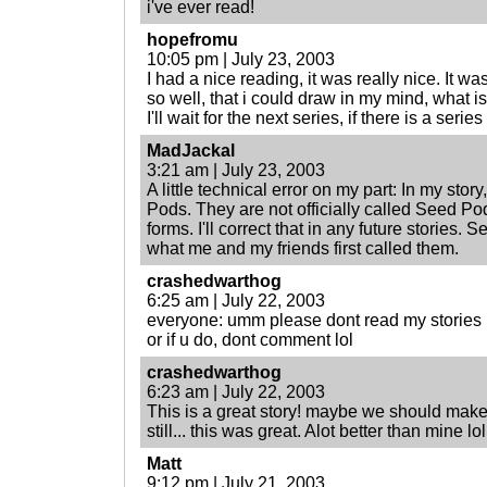
i've ever read!
hopefromu
10:05 pm | July 23, 2003
I had a nice reading, it was really nice. It 
so well, that i could draw in my mind, what 
I'll wait for the next series, if there is a serie
MadJackal
3:21 am | July 23, 2003
A little technical error on my part: In my sto
Pods. They are not officially called Seed Pod
forms. I'll correct that in any future stories
what me and my friends first called them.
crashedwarthog
6:25 am | July 22, 2003
everyone: umm please dont read my stories 
or if u do, dont comment lol
crashedwarthog
6:23 am | July 22, 2003
This is a great story! maybe we should make
still... this was great. Alot better than mine lo
Matt
9:12 pm | July 21, 2003