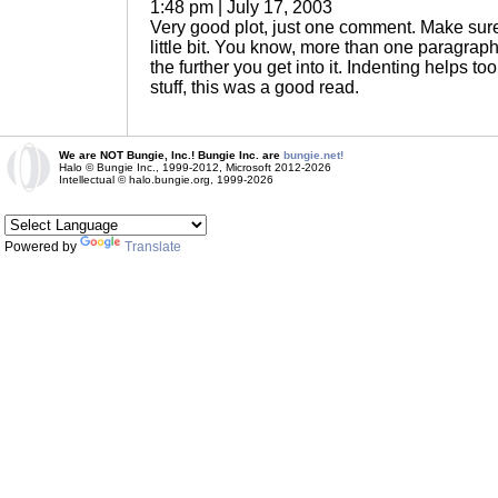
1:48 pm | July 17, 2003
Very good plot, just one comment. Make sure
little bit. You know, more than one paragraph? 
the further you get into it. Indenting helps to
stuff, this was a good read.
We are NOT Bungie, Inc.! Bungie Inc. are
bungie.net!
Halo © Bungie Inc., 1999-2012, Microsoft 2012-2026
Intellectual © halo.bungie.org, 1999-2026
Powered by
Translate