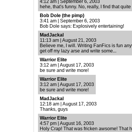
4:12 am | September 6, 2003
hehe, that's funny. No, really, I find that quit
Bob Dole (the pimp)
3:41 am | September 6, 2003
Bob Dole says: Explosively entertaining!
MadJackal
11:13 am | August 21, 2003
Believe me, I will. Writing FanFics is fun an
get off my lazy arse and write some...
Warrior Elite
3:12 am | August 17, 2003
be sure and write more!
Warrior Elite
3:12 am | August 17, 2003
be sure and write more!
MadJackal
12:18 am | August 17, 2003
Thanks, guys
Warrior Elite
4:57 pm | August 16, 2003
Holy Crap! That was fricken awsome! That had