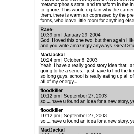
metamorphosis state, and transform in the i
to ignore. This would explain why the carr
them, there is warm air copressed by the pre
forms, who leave little room for anything else
Rave-
10:39 pm | January 29, 2004
God, I loved this one two, but then again I like
and you write amazingly anyways. Great Stuf
MadJackal
10:24 pm | October 8, 2003
Yeah, I have a really good story idea that I am 
going to be a series. I just have to find the ti
so long guys, school is really eating up all 
all of my energy...
floodkiller
10:12 pm | September 27, 2003
so.....have u found an idea for a new story, y
floodkiller
10:12 pm | September 27, 2003
so.....have u found an idea for a new story, y
MadJackal