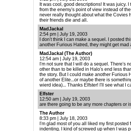
It was cool, good descriptions! It was juicy. I
from the enemy's point of view instead of the
never really thought about what the Covies h
their friends die and all.
MadJackal
2:54 pm | July 19, 2003
I don't think I can make a sequel. I posted this
another Furious Hatred, they might get mad a
MadJackal (The Author)
12:54 am | July 19, 2003
I'm not sure that I will do a sequel. There's n
other than to be killed in Halo's end less th
the story. But I could make another Furious 
of another Elite...or maybe there is something
wierd idea)... Thanks Elfster! I'll see what I c
Elfster
12:50 am | July 19, 2003
are there going to be any more chapters or is 
The Author
8:33 pm | July 18, 2003
I'm glad most of you all liked my first posted 
indenting. I kind of screwed up when I was p