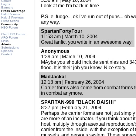
3:56 am | May 10, 2004
Comics
Logos
Look at me I'm back in time
Banners
Press Coverage
Halo Reviews
P.S. el fudge... ok I've run out of puns... oh
Halo 2 Previews
Press Scans
any way.
Community
HBO Forum
SpartanFortyFour
Clan HBO Forum
11:53 am | March 10, 2004
ARG Forum
Links
Great fanfic, you write in an awesome way!
Admin
Submissions
Anonymous
Uploads
Contact
1:39 am | March 10, 2004
MAybe you should include sentinles and 343 
flood. It is their job you know. Nice story.
MadJackal
12:13 pm | February 26, 2004
Carrier forms also come from combat forms t
in combat anymore.
SPARTAN-999 "BLACK DAISHI"
8:37 pm | February 21, 2004
Perhaps the carrier forms are not just simply
are more of an incubator. If you think about it
host, multiply through asexual reproduction/
carrier from the inside, with the exception of 
mussels, and nervous system. These spores 