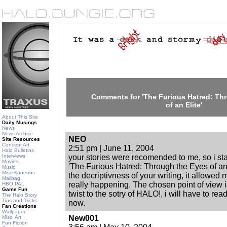
Comments for 'The Furious Hatred: Th
of an Elite'
About This Site
Daily Musings
News
News Archive
NEO
Site Resources
Concept Art
2:51 pm | June 11, 2004
Halo Bulletins
Interviews
your stories were recomended to me, so i sta
Movies
'The Furious Hatred: Through the Eyes of an 
Music
Miscellaneous
the decriptivness of your writing, it allowed 
Mailbag
really happening. The chosen point of view i
HBO PAL
Game Fun
twist to the sotry of HALO!, i will have to re
The Halo Story
Tips and Tricks
now.
Fan Creations
Wallpaper
New001
Misc. Art
Fan Fiction