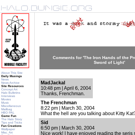
Comments for 'The Iron Hands of the Pro
Sword of Light'
About This Site
Daily Musings
News
MadJackal
News Archive
Site Resources
10:48 pm | April 6, 2004
Concept Art
Halo Bulletins
Thanks, Frenchman.
Interviews
Movies
The Frenchman
Music
Miscellaneous
8:22 pm | March 30, 2004
Mailbag
HBO PAL
What the hell are you talking about Kitty Kat?
Game Fun
The Halo Story
Sid
Tips and Tricks
Fan Creations
6:50 pm | March 30, 2004
Wallpaper
Misc. Art
Nice work! I have enjoyed reading the seris so