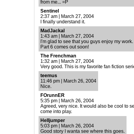
from me... =P
Sentinel
2:37 am | March 27, 2004
I finally understand it.
MadJackal
1:43 am | March 27, 2004
I'm glad to see that you guys enjoy my work.
Part 6 comes out soon!
The Frenchman
1:32 am | March 27, 2004
Very good. This is my favorite fan fiction serie
teemus
11:46 pm | March 26, 2004
Nice.
FOrunnER
5:35 pm | March 26, 2004
Agreed, very nice. It would also be cool to
come into play.
Helljumper
5:03 pm | March 26, 2004
Good story I wanta see where this goes.