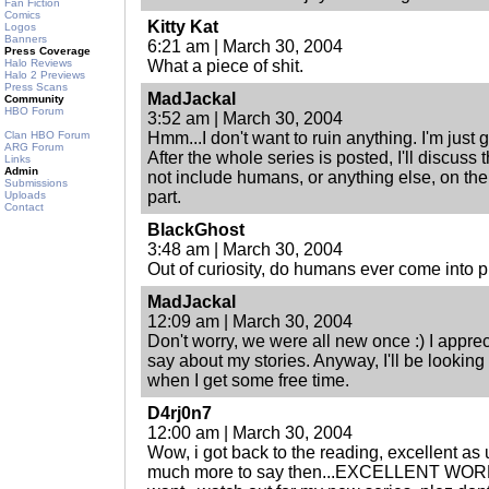
Fan Fiction
Comics
Kitty Kat
Logos
Banners
6:21 am | March 30, 2004
Press Coverage
Halo Reviews
What a piece of shit.
Halo 2 Previews
Press Scans
MadJackal
Community
HBO Forum
3:52 am | March 30, 2004
Clan HBO Forum
Hmm...I don't want to ruin anything. I'm just g
ARG Forum
After the whole series is posted, I'll discuss t
Links
Admin
not include humans, or anything else, on th
Submissions
part.
Uploads
Contact
BlackGhost
3:48 am | March 30, 2004
Out of curiosity, do humans ever come into 
MadJackal
12:09 am | March 30, 2004
Don't worry, we were all new once :) I appre
say about my stories. Anyway, I'll be looking ou
when I get some free time.
D4rj0n7
12:00 am | March 30, 2004
Wow, i got back to the reading, excellent as
much more to say then...EXCELLENT WORK 