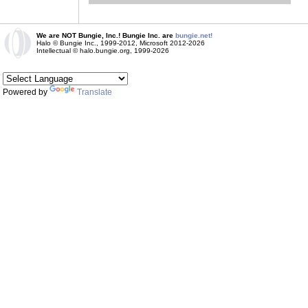
We are NOT Bungie, Inc.! Bungie Inc. are
bungie.net!
Halo © Bungie Inc., 1999-2012, Microsoft 2012-2026
Intellectual © halo.bungie.org, 1999-2026
Powered by
Translate