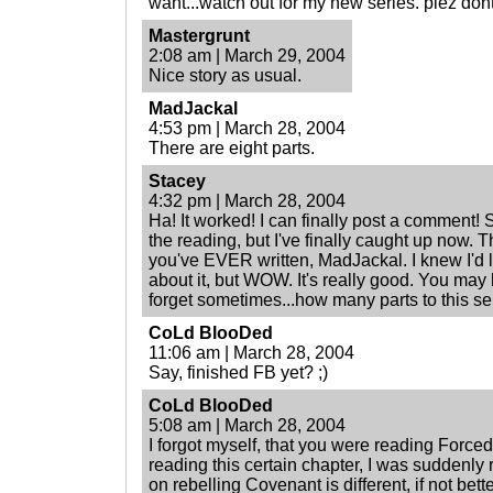
want...watch out for my new series. plez don
Mastergrunt
2:08 am | March 29, 2004
Nice story as usual.
MadJackal
4:53 pm | March 28, 2004
There are eight parts.
Stacey
4:32 pm | March 28, 2004
Ha! It worked! I can finally post a comment! 
the reading, but I've finally caught up now. Th
you've EVER written, MadJackal. I knew I'd l
about it, but WOW. It's really good. You may h
forget sometimes...how many parts to this se
CoLd BlooDed
11:06 am | March 28, 2004
Say, finished FB yet? ;)
CoLd BlooDed
5:08 am | March 28, 2004
I forgot myself, that you were reading Forced
reading this certain chapter, I was suddenly 
on rebelling Covenant is different, if not bette