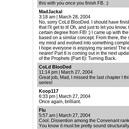
this with you once you finish FB. :)
MadJackal
3:18 am | March 28, 2004
No, sorry CoLd BlooDed. I should have finish
that I'll get to it! Oh, and just to let you know
certain degree from FB! :) I came up with th
based on a similar concept. From there, the st
my mind and evolved into something comple
I hope everyone is enjoying my series! The e
nearer! Part 6 is coming out in the next updat
of the Prophets (Part 6): Turning Back.
CoLd BlooDed
11:14 pm | March 27, 2004
Great job, Mad, I missed the last chapter I thin
series!
Koop117
6:33 pm | March 27, 2004
Once again, brilliant.
Flu
5:57 am | March 27, 2004
Cool. Dissention among the Convenant ranks. 
You know it must be pretty sound structurall