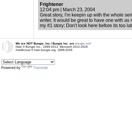
Frightener
12:04 pm | March 23, 2004
Great story, I'm keepin up with the whole seri
writer. It would be great to have one with as
my #1 story: Don't look here before its too la
We are NOT Bungie, Inc.! Bungie Inc. are
bungie.net!
Halo © Bungie Inc., 1999-2012, Microsoft 2012-2026
Intellectual © halo.bungie.org, 1999-2026
Powered by
Translate