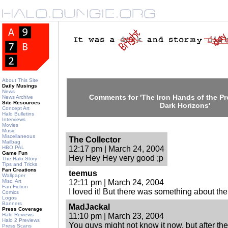
About This Site
Daily Musings
News
Comments for 'The Iron Hands of the Pro
News Archive
Site Resources
Dark Horizons'
Concept Art
Halo Bulletins
Interviews
Movies
Music
Miscellaneous
The Collector
Mailbag
HBO PAL
12:17 pm | March 24, 2004
Game Fun
Hey Hey Hey very good ;p
The Halo Story
Tips and Tricks
Fan Creations
teemus
Wallpaper
Misc. Art
12:11 pm | March 24, 2004
Fan Fiction
I loved it! But there was something about the l
Comics
Logos
Banners
MadJackal
Press Coverage
Halo Reviews
11:10 pm | March 23, 2004
Halo 2 Previews
You guys might not know it now, but after the e
Press Scans