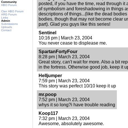
Community
posted, if you have the time, read through it 
HBO Forum
of symbolism and foreshadowing in things a
Clan HBO Forum
descriptions of things...(like the dead bodie
ARG Forum
Links
bodies, though that may not become clear unti
Admin
part). Glad you guys like this series!
Submissions
Uploads
Contact
Sentinel
10:16 pm | March 23, 2004
You never cease to displease me.
SpartanFortyFour
8:28 pm | March 23, 2004
Great story, can't wait for more. Also a bit re
in the fortress. Otherwise good job, keep it u
Helljumper
7:59 pm | March 23, 2004
This story was perfect 10/10 keep it up
mr.poop
7:52 pm | March 23, 2004
whys it so long?i have trouble reading
Koop117
7:32 pm | March 23, 2004
Awesome, absolutely awesome.