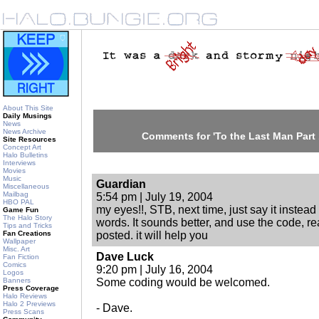
About This Site
Daily Musings
News
News Archive
Comments for 'To the Last Man Part 
Site Resources
Concept Art
Halo Bulletins
Interviews
Movies
Music
Guardian
Miscellaneous
Mailbag
5:54 pm | July 19, 2004
HBO PAL
my eyes!!, STB, next time, just say it instead
Game Fun
The Halo Story
words. It sounds better, and use the code, r
Tips and Tricks
Fan Creations
posted. it will help you
Wallpaper
Misc. Art
Dave Luck
Fan Fiction
Comics
9:20 pm | July 16, 2004
Logos
Banners
Some coding would be welcomed.
Press Coverage
Halo Reviews
Halo 2 Previews
- Dave.
Press Scans