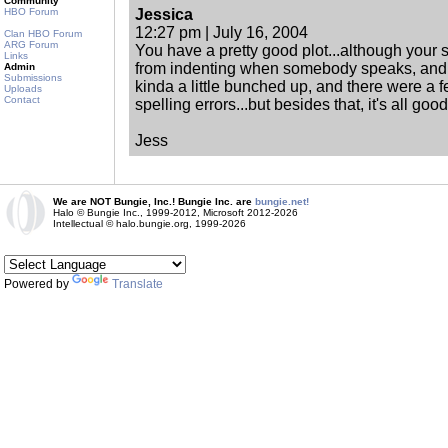
Community
HBO Forum
Jessica
12:27 pm | July 16, 2004
Clan HBO Forum
ARG Forum
You have a pretty good plot...although your s
Links
from indenting when somebody speaks, and 
Admin
Submissions
kinda a little bunched up, and there were a
Uploads
Contact
spelling errors...but besides that, it's all good
Jess
We are NOT Bungie, Inc.! Bungie Inc. are
bungie.net!
Halo © Bungie Inc., 1999-2012, Microsoft 2012-2026
Intellectual © halo.bungie.org, 1999-2026
Powered by
Translate