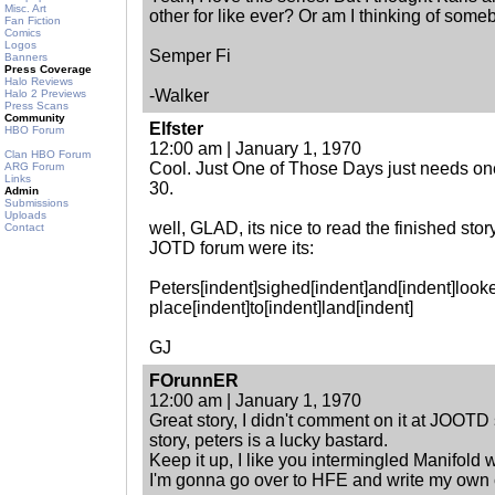
Misc. Art
other for like ever? Or am I thinking of some
Fan Fiction
Comics
Logos
Semper Fi
Banners
Press Coverage
Halo Reviews
-Walker
Halo 2 Previews
Press Scans
Community
Elfster
HBO Forum
12:00 am | January 1, 1970
Clan HBO Forum
Cool. Just One of Those Days just needs 
ARG Forum
Links
30.
Admin
Submissions
Uploads
well, GLAD, its nice to read the finished stor
Contact
JOTD forum were its:
Peters[indent]sighed[indent]and[indent]looke
place[indent]to[indent]land[indent]
GJ
FOrunnER
12:00 am | January 1, 1970
Great story, I didn't comment on it at JOOTD 
story, peters is a lucky bastard.
Keep it up, I like you intermingled Manifold
I'm gonna go over to HFE and write my own c