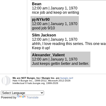
Bean
12:00 am | January 1, 1970
nice job and keep on writing
pj-NYkr90
12:00 am | January 1, 1970
good job 9/10
Slim Jackson
12:00 am | January 1, 1970
ahhh, I love reading this series. This one wa
Keep it up!
Alexander_Valient
12:00 am | January 1, 1970
Just keeps gettin better and better.
We are NOT Bungie, Inc.! Bungie Inc. are
bungie.net!
Halo © Bungie Inc., 1999-2012, Microsoft 2012-2026
Intellectual © halo.bungie.org, 1999-2026
Powered by
Translate