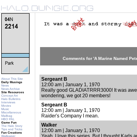
Comments for 'A Marine Named Pet
Sergeant B
About This Site
Daily Musings
12:00 am | January 1, 1970
News
News Archive
Really good GLADIATRRR3000! It was aweso
Site Resources
wondering, we got 20 members!
Concept Art
Halo Bulletins
Interviews
Sergeant B
Movies
Music
12:00 am | January 1, 1970
Miscellaneous
Raider's Company I mean.
Mailbag
HBO PAL
Game Fun
Walker
The Halo Story
Tips and Tricks
12:00 am | January 1, 1970
Fan Creations
Yeah, I love this series. But I thought Karl
Wallpaper