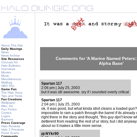
About This Site
Daily Musings
News
News Archive
Comments for 'A Marine Named Peters:
Site Resources
Concept Art
Alpha Base'
Halo Bulletins
Interviews
Movies
Music
Miscellaneous
Mailbag
Spartan 117
HBO PAL
2:06 pm | July 25, 2003
Game Fun
but it was stil awesome. sry if i sounded overly critical
The Halo Story
Tips and Tricks
Fan Creations
Spartan 117
Wallpaper
2:04 pm | July 25, 2003
Misc. Art
ok, it was good, but what kinda idiot cleans a loaded gun? 
Fan Fiction
impossible to ram a patch through the barrel if its already 
Comics
Logos
right there in the story and thought, "this guy dpn't know w
Banners
detterent from reading the rest of ur story, but i did anywa
Press Coverage
about so it makes a little more sense.
Halo Reviews
Halo 2 Previews
Press Scans
pj-NYkr90
Community