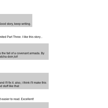
ood story, keep writing.
ted Part Three. I like this story...
ts the fall of a covenant armada. By
tcha doin,lol!
 i'll fix it. also, i think i'll make this
 stuff like that
t easier to read. Excellent!