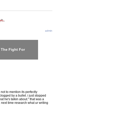
admin
 The Fight For
not to mention its perfectly
clogged by a bullet. i just stopped
hat he's talkin about." that was a
y. next time research what ur writing