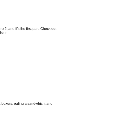
 2, and it's the first part. Check out
ision
s boxers, eating a sandwhich, and