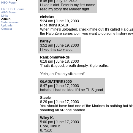
6:45 pm | July 12, 2003
HBO Forum
I liked it alot. Peter is my first name
read my story, the Maiden fight
Clan HBO Forum
ARG Forum
Links
nicholas
Admin
5:24 am | June 19, 2003
Submissions
Nice story! 9.5/10
Uploads
Contact
When mine's uploaded, check mine out! It's called Halo Zero
the Halo Zero series too if you want to do some history rev
harley
3:52 am | June 19, 2003
I liked this story alot.
RanDommweRds
6:18 pm | June 18, 2003
'That's it...good, breath deeply. Big breaths.'
'Yeth, an' I'm only sikthteen!"
GLADIATRRR3000
8:47 pm | June 17, 2003
hahaha i had no idea it'd be THIS good
Steele
8:29 pm | June 17, 2003
You should have had one of the Marines in nothing but hi
shooting an AR one handed...
Wiley K.
5:00 pm | June 17, 2003
Cool, I like it.
8.75/10