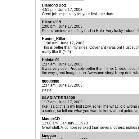
Diamond Dog
4:51 pm | June 17, 2003
Great job, especially for your first time dude.
Hikaru-119
1:06 pm | June 17, 2003
Peters reminds me of my dad in Halo. Very lucky indeed. G
Hunter_Killer
11:00 am | June 17, 2003
This is better than my siries, Covenant Invasion! I just submi
really like it. (^_^)
Halofan91
1:37 am | June 17, 2003
It was very cool. Probably better than mine. Check it out, i
the way, great imagination. Awesome story! Keep doin wha
gggggggg
1:37 am | June 17, 2003
yo yo
GLADIATRRR3000
1:17 am | June 17, 2003
like i said, this is my first story, so tell me what i did wrong and
a series, so tell me what you want to know about peters and
MasterCD
12:00 am | January 1, 1970
Great stuff. A lot more relaxed than several others, makes i
kinggun