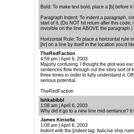
Bold: To make text bold, place a [b] before it an
Paragraph Indent: To indent a paragraph, sim
start of it. (Do NOT hit return after this code; 
invisible on the line ABOVE the paragraph.)
Horizontal Rule: To place a horizontal rule in
[hr] on a line by itself in the location you'd li
TheRedFaction
4:59 pm | April 6, 2003
Majorly confusing. I thought the plot was exc
sentences flow through out the story sort of kil
three times in order to fully understand it. Ot
serious potential.
TheRedFaction
Ishkabibbl
1:08 am | April 6, 2003
Why did it go to a new line mid-sentance? It
James Kinsella
1:08 am | April 6, 2003
Indent with the [indent tag. Italicise ship names