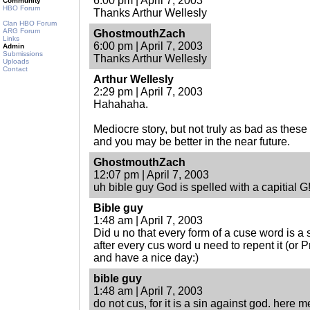
6:00 pm | April 7, 2003
Community
HBO Forum
Thanks Arthur Wellesly
Clan HBO Forum
ARG Forum
GhostmouthZach
Links
6:00 pm | April 7, 2003
Admin
Submissions
Thanks Arthur Wellesly
Uploads
Contact
Arthur Wellesly
2:29 pm | April 7, 2003
Hahahaha.
Mediocre story, but not truly as bad as thes
and you may be better in the near future.
GhostmouthZach
12:07 pm | April 7, 2003
uh bible guy God is spelled with a capitial G
Bible guy
1:48 am | April 7, 2003
Did u no that every form of a cuse word is a 
after every cus word u need to repent it (or P
and have a nice day:)
bible guy
1:48 am | April 7, 2003
do not cus, for it is a sin against god. here me