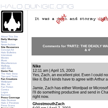
About This Site
Daily Musings
News
News Archive
Comments for 'PART2: THE DEADLY W
Site Resources
& 4'
Concept Art
Halo Bulletins
Interviews
Movies
Music
Miscellaneous
Nike
Mailbag
HBO PAL
12:11 am | April 15, 2003
Game Fun
The Halo Story
Yes, Zach, an excellent plot. Even I could n
Tips and Tricks
like it. But I kinds have to agree with Arthur
Fan Creations
Wallpaper
Misc. Art
Fan Fiction
Jamie, Zach has either Wordpad or Microsoft 
Comics
I'll do something productive and send in Chapt
Logos
Banners
right now.
Press Coverage
Halo Reviews
Halo 2 Previews
GhostmouthZach
Press Scans