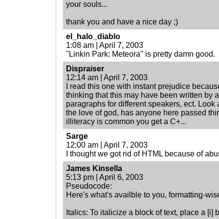
your souls...
thank you and have a nice day ;)
el_halo_diablo
1:08 am | April 7, 2003
"Linkin Park: Meteora" is pretty damn good.
Dispraiser
12:14 am | April 7, 2003
I read this one with instant prejudice because 
thinking that this may have been written by an
paragraphs for different speakers, ect. Look
the love of god, has anyone here passed thir
illiteracy is common you get a C+...
Sarge
12:00 am | April 7, 2003
I thought we got rid of HTML because of a
James Kinsella
5:13 pm | April 6, 2003
Pseudocode:
Here's what's availble to you, formatting-wis
Italics: To italicize a block of text, place a [i] be