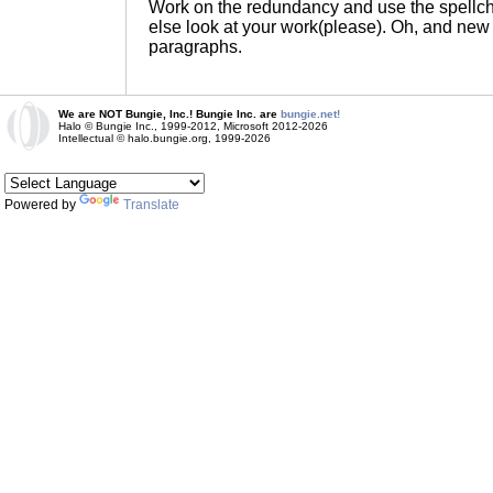
Work on the redundancy and use the spellc
else look at your work(please). Oh, and ne
paragraphs.
We are NOT Bungie, Inc.! Bungie Inc. are
bungie.net!
Halo © Bungie Inc., 1999-2012, Microsoft 2012-2026
Intellectual © halo.bungie.org, 1999-2026
Powered by
Translate