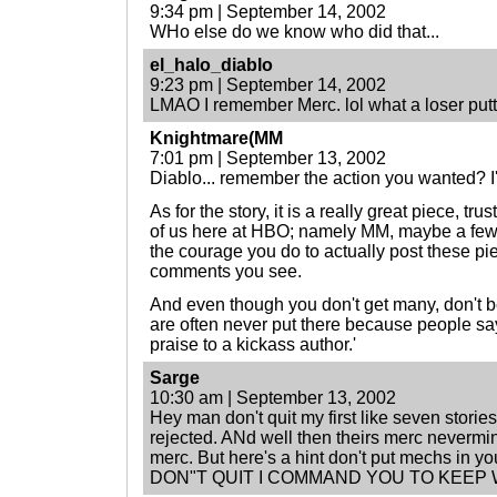
9:34 pm | September 14, 2002
WHo else do we know who did that...
el_halo_diablo
9:23 pm | September 14, 2002
LMAO I remember Merc. lol what a loser putti
Knightmare(MM
7:01 pm | September 13, 2002
Diablo... remember the action you wanted? I
As for the story, it is a really great piece, tru
of us here at HBO; namely MM, maybe a few
the courage you do to actually post these pie
comments you see.
And even though you don't get many, don't
are often never put there because people say '
praise to a kickass author.'
Sarge
10:30 am | September 13, 2002
Hey man don't quit my first like seven storie
rejected. ANd well then theirs merc nevermi
merc. But here's a hint don't put mechs in yo
DON"T QUIT I COMMAND YOU TO KEEP 