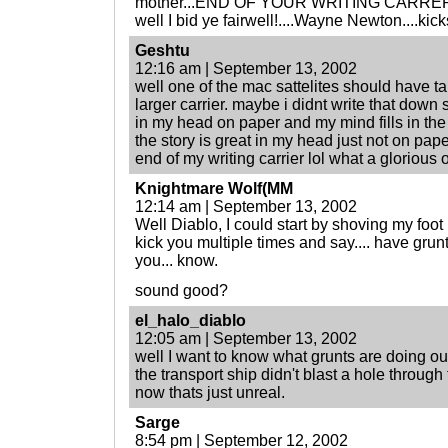
mother...END OF YOUR WRITING CARRER?!?!
well I bid ye fairwell!....Wayne Newton....kicks
Geshtu
12:16 am | September 13, 2002
well one of the mac sattelites should have ta
larger carrier. maybe i didnt write that down
in my head on paper and my mind fills in the 
the story is great in my head just not on paper
end of my writing carrier lol what a glorious o
Knightmare Wolf(MM
12:14 am | September 13, 2002
Well Diablo, I could start by shoving my foot u
kick you multiple times and say.... have grunt
you... know.
sound good?
el_halo_diablo
12:05 am | September 13, 2002
well I want to know what grunts are doing out
the transport ship didn't blast a hole throug
now thats just unreal.
Sarge
8:54 pm | September 12, 2002