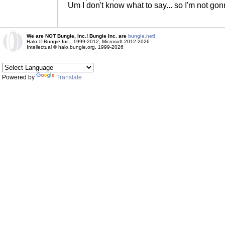
Um I don't know what to say... so I'm not go
We are NOT Bungie, Inc.! Bungie Inc. are
bungie.net!
Halo © Bungie Inc., 1999-2012, Microsoft 2012-2026
Intellectual © halo.bungie.org, 1999-2026
Powered by
Translate