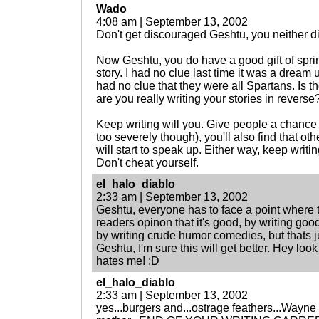
Wado
4:08 am | September 13, 2002
Don't get discouraged Geshtu, you neither di
Now Geshtu, you do have a good gift of spring
story. I had no clue last time it was a dream u
had no clue that they were all Spartans. Is t
are you really writing your stories in reverse?
Keep writing will you. Give people a chance t
too severely though), you'll also find that ot
will start to speak up. Either way, keep writin
Don't cheat yourself.
el_halo_diablo
2:33 am | September 13, 2002
Geshtu, everyone has to face a point where 
readers opinon that it's good, by writing good 
by writing crude humor comedies, but thats j
Geshtu, I'm sure this will get better. Hey look
hates me! ;D
el_halo_diablo
2:33 am | September 13, 2002
yes...burgers and...ostrage feathers...Wayn