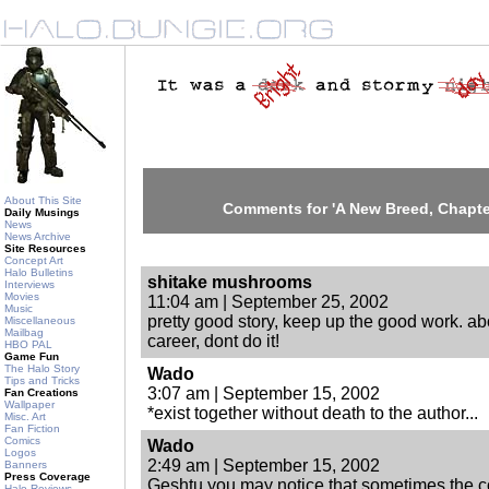
About This Site
Comments for 'A New Breed, Chapters
Daily Musings
News
News Archive
Site Resources
Concept Art
Halo Bulletins
shitake mushrooms
Interviews
Movies
11:04 am | September 25, 2002
Music
pretty good story, keep up the good work. ab
Miscellaneous
Mailbag
career, dont do it!
HBO PAL
Game Fun
The Halo Story
Wado
Tips and Tricks
3:07 am | September 15, 2002
Fan Creations
Wallpaper
*exist together without death to the author...
Misc. Art
Fan Fiction
Comics
Wado
Logos
2:49 am | September 15, 2002
Banners
Press Coverage
Geshtu you may notice that sometimes the c
Halo Reviews