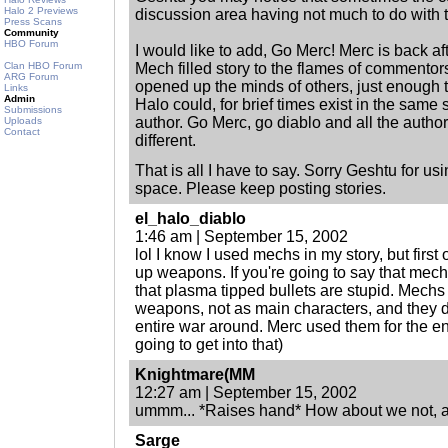
Halo 2 Previews
discussion area having not much to do with the
Press Scans
Community
HBO Forum
I would like to add, Go Merc! Merc is back aft
Clan HBO Forum
Mech filled story to the flames of commentor
ARG Forum
opened up the minds of others, just enough
Links
Admin
Halo could, for brief times exist in the same 
Submissions
author. Go Merc, go diablo and all the autho
Uploads
Contact
different.
That is all I have to say. Sorry Geshtu for u
space. Please keep posting stories.
el_halo_diablo
1:46 am | September 15, 2002
lol I know I used mechs in my story, but first 
up weapons. If you're going to say that mech
that plasma tipped bullets are stupid. Mechs
weapons, not as main characters, and they di
entire war around. Merc used them for the ent
going to get into that)
Knightmare(MM
12:27 am | September 15, 2002
ummm... *Raises hand* How about we not, 
Sarge