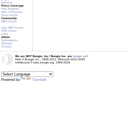
Banners
Press Coverage
Halo Reviews
Halo 2 Previews
Press Scans
Community
HBO Forum
Clan HBO Forum
ARG Forum
Links
Admin
Submissions
Uploads
Contact
We are NOT Bungie, Inc.! Bungie Inc. are
bungie.net!
Halo © Bungie Inc., 1999-2012, Microsoft 2012-2026
Intellectual © halo.bungie.org, 1999-2026
Powered by
Translate