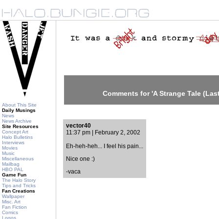
Comments for 'A Strange Tale (Last
About This Site
Daily Musings
News
News Archive
vector40
Site Resources
Concept Art
11:37 pm | February 2, 2002
Halo Bulletins
Interviews
Eh-heh-heh... I feel his pain...
Movies
Music
Nice one :)
Miscellaneous
Mailbag
HBO PAL
-vaca
Game Fun
The Halo Story
Tips and Tricks
Fan Creations
Wallpaper
Misc. Art
Fan Fiction
Comics
Logos