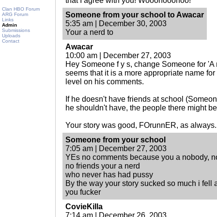
that I agree with you! Wooohooohoo!
Clan HBO Forum
Someone from your school to Awacar
ARG Forum
Links
5:35 am | December 30, 2003
Admin
Submissions
Your a nerd to
Uploads
Contact
Awacar
10:00 am | December 27, 2003
Hey Someone f y s, change Someone for 'A n
seems that it is a more appropriate name fo
level on his comments.
If he doesn't have friends at school (Someone,
he shouldn't have, the people there might be
Your story was good, FOrunnER, as always.
Someone from your school
7:05 am | December 27, 2003
YEs no comments because you a nobody, no
no friends your a nerd
who never has had pussy
By the way your story sucked so much i fell as
you fucker
CovieKilla
7:14 am | December 26, 2003