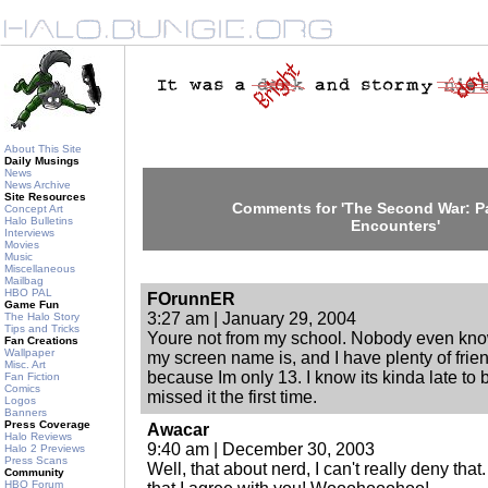
About This Site
Daily Musings
News
News Archive
Site Resources
Comments for 'The Second War: Par
Concept Art
Halo Bulletins
Encounters'
Interviews
Movies
Music
Miscellaneous
Mailbag
HBO PAL
FOrunnER
Game Fun
3:27 am | January 29, 2004
The Halo Story
Tips and Tricks
Youre not from my school. Nobody even knows
Fan Creations
Wallpaper
my screen name is, and I have plenty of frie
Misc. Art
because Im only 13. I know its kinda late to b
Fan Fiction
Comics
missed it the first time.
Logos
Banners
Press Coverage
Awacar
Halo Reviews
9:40 am | December 30, 2003
Halo 2 Previews
Press Scans
Well, that about nerd, I can't really deny that
Community
HBO Forum