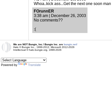
Whoa..kick ass...Get the next one soon man I
FOrunnER
3:38 am | December 26, 2003
No comments??
:(
We are NOT Bungie, Inc.! Bungie Inc. are
bungie.net!
Halo © Bungie Inc., 1999-2012, Microsoft 2012-2026
Intellectual © halo.bungie.org, 1999-2026
Powered by
Translate