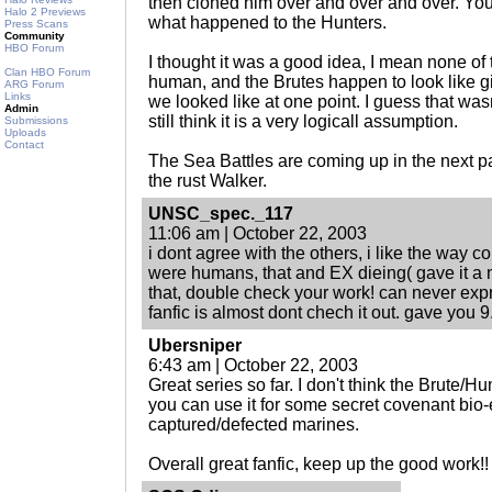
then cloned him over and over and over. You'll
Halo 2 Previews
what happened to the Hunters.
Press Scans
Community
HBO Forum
I thought it was a good idea, I mean none o
Clan HBO Forum
human, and the Brutes happen to look like 
ARG Forum
Links
we looked like at one point. I guess that wasn
Admin
still think it is a very logicall assumption.
Submissions
Uploads
Contact
The Sea Battles are coming up in the next part,
the rust Walker.
UNSC_spec._117
11:06 am | October 22, 2003
i dont agree with the others, i like the way c
were humans, that and EX dieing( gave it a n
that, double check your work! can never exp
fanfic is almost dont chech it out. gave you 9
Ubersniper
6:43 am | October 22, 2003
Great series so far. I don't think the Brute/
you can use it for some secret covenant bio
captured/defected marines.
Overall great fanfic, keep up the good work!!