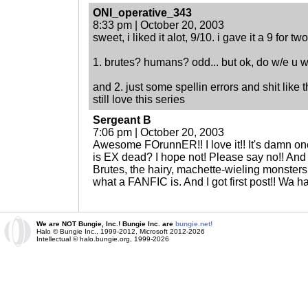
ONI_operative_343
8:33 pm | October 20, 2003
sweet, i liked it alot, 9/10. i gave it a 9 for t
1. brutes? humans? odd... but ok, do w/e u wan
and 2. just some spellin errors and shit like 
still love this series
Sergeant B
7:06 pm | October 20, 2003
Awesome FOrunnER!! I love it!! It's damn one
is EX dead? I hope not! Please say no!! And I th
Brutes, the hairy, machette-wieling monsters
what a FANFIC is. And I got first post!! Wa h
We are NOT Bungie, Inc.! Bungie Inc. are
bungie.net!
Halo © Bungie Inc., 1999-2012, Microsoft 2012-2026
Intellectual © halo.bungie.org, 1999-2026