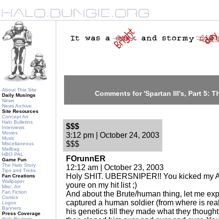
About This Site
Comments for 'Spartan III's, Part 5: T
Daily Musings
News
News Archive
Site Resources
Concept Art
Halo Bulletins
$$$
Interviews
Movies
3:12 pm | October 24, 2003
Music
$$$
Miscellaneous
Mailbag
HBO PAL
FOrunnER
Game Fun
The Halo Story
12:12 am | October 23, 2003
Tips and Tricks
Holy SHIT. UBERSNIPER!! You kicked my 
Fan Creations
Wallpaper
youre on my hit list ;)
Misc. Art
Fan Fiction
And about the Brute/human thing, let me ex
Comics
captured a human soldier (from where is real
Logos
Banners
his genetics till they made what they though
Press Coverage
Halo Reviews