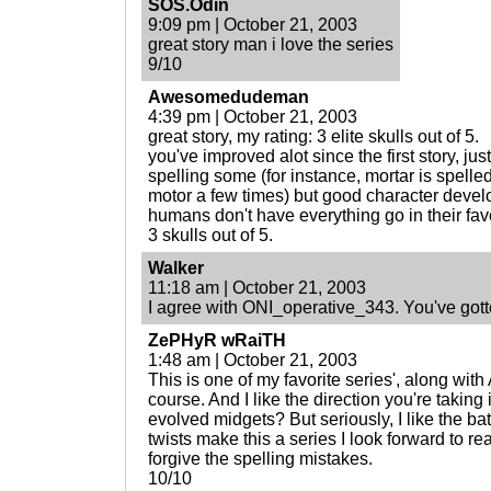
SOS.Odin
9:09 pm | October 21, 2003
great story man i love the series
9/10
Awesomedudeman
4:39 pm | October 21, 2003
great story, my rating: 3 elite skulls out of 5.
you've improved alot since the first story, j
spelling some (for instance, mortar is spelled 
motor a few times) but good character develo
humans don't have everything go in their favor
3 skulls out of 5.
Walker
11:18 am | October 21, 2003
I agree with ONI_operative_343. You've gott
ZePHyR wRaiTH
1:48 am | October 21, 2003
This is one of my favorite series', along w
course. And I like the direction you're taking 
evolved midgets? But seriously, I like the ba
twists make this a series I look forward to re
forgive the spelling mistakes.
10/10