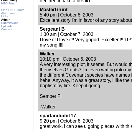
decided to take a break)
Community
HBO Forum
MasterGrunt
Clan HBO Forum
ARG Forum
5:40 pm | October 8, 2003
Links
Excellent story I'm in favor of any story abou
Admin
Submissions
Uploads
Sergeant B
Contact
1:30 am | October 7, 2003
I love it! I love it!! Very gopod. Excellent!! 10
my song!!!!!
Walker
10:10 pm | October 6, 2003
A very interesting plot, it seems. But would t
themselves Grunts? I'm even writing into my
the different Covenant species have names f
hehe. Anyway, it was a great story, I like the
baptism by fire. Keep it going.
Semper Fi
-Walker
spartandude117
9:20 pm | October 6, 2003
great work. i can see u going places with thi