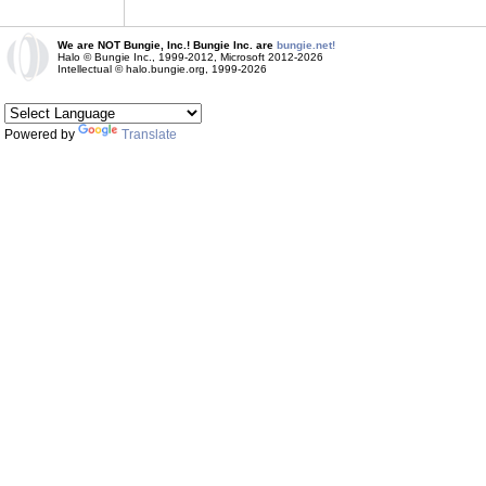
We are NOT Bungie, Inc.! Bungie Inc. are
bungie.net!
Halo © Bungie Inc., 1999-2012, Microsoft 2012-2026
Intellectual © halo.bungie.org, 1999-2026
Powered by
Translate