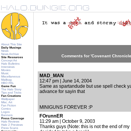
About This Site
Daily Musings
News
News Archive
Comments for 'Covenant Chronicle
Site Resources
Concept Art
Halo Bulletins
Interviews
Movies
Music
MAD_MAN
Miscellaneous
Mailbag
12:47 pm | June 14, 2004
HBO PAL
Same as spartandude but use spell check ya
Game Fun
The Halo Story
advance for sayin that
Tips and Tricks
Fan Creations
Wallpaper
Misc. Art
Fan Fiction
MINIGUNS FOREVER :P
Comics
Logos
Banners
FOrunnER
Press Coverage
11:29 am | October 9, 2003
Halo Reviews
Halo 2 Previews
Thanks guys (Note: this is not the end of my Sp
Press Scans