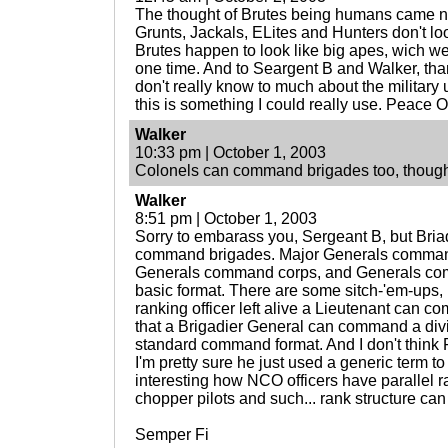
The thought of Brutes being humans came nat
Grunts, Jackals, ELites and Hunters don't l
Brutes happen to look like big apes, wich we
one time. And to Seargent B and Walker, thank
don't really know to much about the military 
this is something I could really use. Peace Ou
Walker
10:33 pm | October 1, 2003
Colonels can command brigades too, though
Walker
8:51 pm | October 1, 2003
Sorry to embarass you, Sergeant B, but Bria
command brigades. Major Generals command
Generals command corps, and Generals com
basic format. There are some sitch-'em-ups, l
ranking officer left alive a Lieutenant can 
that a Brigadier General can command a divisi
standard command format. And I don't think
I'm pretty sure he just used a generic term to 
interesting how NCO officers have parallel r
chopper pilots and such... rank structure can 
Semper Fi