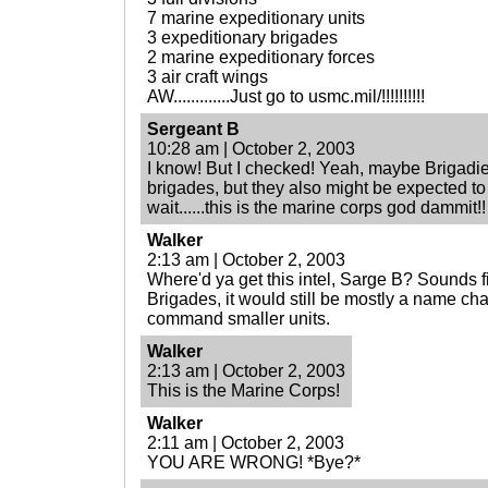
7 marine expeditionary units
3 expeditionary brigades
2 marine expeditionary forces
3 air craft wings
AW.............Just go to usmc.mil/!!!!!!!!!!
Sergeant B
10:28 am | October 2, 2003
I know! But I checked! Yeah, maybe Brigad
brigades, but they also might be expected 
wait......this is the marine corps god dammit!!
Walker
2:13 am | October 2, 2003
Where'd ya get this intel, Sarge B? Sounds fis
Brigades, it would still be mostly a name c
command smaller units.
Walker
2:13 am | October 2, 2003
This is the Marine Corps!
Walker
2:11 am | October 2, 2003
YOU ARE WRONG! *Bye?*