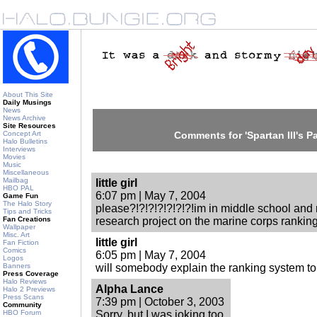
About This Site
Daily Musings
News
News Archive
Site Resources
Concept Art
Comments for 'Spartan III's Par
Halo Bulletins
Interviews
Movies
Music
Miscellaneous
Mailbag
little girl
HBO PAL
6:07 pm | May 7, 2004
Game Fun
The Halo Story
please?!?!?!?!?!?!?!im in middle school an
Tips and Tricks
Fan Creations
research project on the marine corps rankin
Wallpaper
Misc. Art
little girl
Fan Fiction
Comics
6:05 pm | May 7, 2004
Logos
Banners
will somebody explain the ranking system to
Press Coverage
Halo Reviews
Alpha Lance
Halo 2 Previews
Press Scans
7:39 pm | October 3, 2003
Community
HBO Forum
Sorry, but I was joking too.