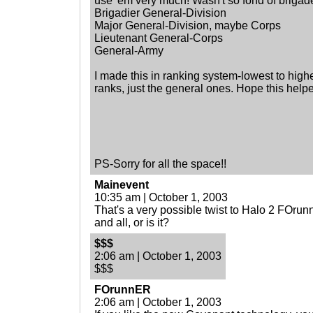
use 'em very much! Wasn't so fond of brigades.......
Brigadier General-Division
Major General-Division, maybe Corps
Lieutenant General-Corps
General-Army
I made this in ranking system-lowest to highe
ranks, just the general ones. Hope this help
PS-Sorry for all the space!!
Mainevent
10:35 am | October 1, 2003
That's a very possible twist to Halo 2 FOru
and all, or is it?
$$$
2:06 am | October 1, 2003
$$$
FOrunnER
2:06 am | October 1, 2003