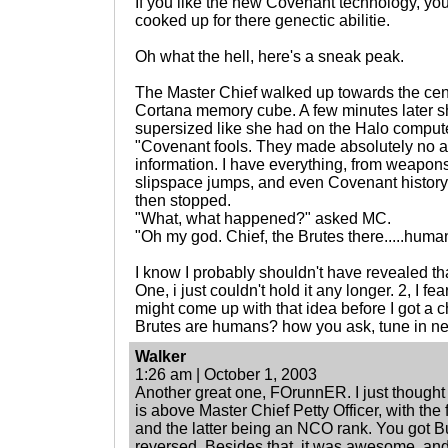
If you like the new Covenant technology, yo
cooked up for there genectic abilitie.
Oh what the hell, here's a sneak peak.
The Master Chief walked up towards the cen
Cortana memory cube. A few minutes later s
supersized like she had on the Halo comput
"Covenant fools. They made absolutely no at
information. I have everything, from weapon
slipspace jumps, and even Covenant history fi
then stopped.
"What, what happened?" asked MC.
"Oh my god. Chief, the Brutes there.....huma
I know I probably shouldn't have revealed that
One, i just couldn't hold it any longer. 2, I 
might come up with that idea before I got a ch
Brutes are humans? how you ask, tune in ne
Walker
1:26 am | October 1, 2003
Another great one, FOrunnER. I just thought 
is above Master Chief Petty Officer, with the 
and the latter being an NCO rank. You got B
reversed. Besides that, it was awesome, and