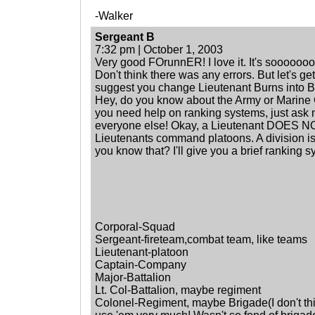
-Walker
Sergeant B
7:32 pm | October 1, 2003
Very good FOrunnER! I love it. It's soooooooo
Don't think there was any errors. But let's get
suggest you change Lieutenant Burns into B
Hey, do you know about the Army or Marine Co
you need help on ranking systems, just ask 
everyone else! Okay, a Lieutenant DOES N
Lieutenants command platoons. A division is
you know that? I'll give you a brief ranking s
Corporal-Squad
Sergeant-fireteam,combat team, like teams
Lieutenant-platoon
Captain-Company
Major-Battalion
Lt. Col-Battalion, maybe regiment
Colonel-Regiment, maybe Brigade(I don't th