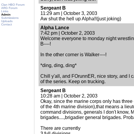
Clan HBO Forum
Sergeant B
ARG Forum
Links
11:29 am | October 3, 2003
Admin
Submissions
Aw shut the hell up Alpha!!(just joking)
Uploads
Contact
Alpha Lance
7:42 pm | October 2, 2003
Welcome everyone to monday night wrestling
B----!
In the other corner is Walker----!
*ding, ding, ding*
Chill y'all, and FOrunnER, nice story, and I ca
of the series. Keep on trucking.
Sergeant B
10:28 am | October 2, 2003
Okay, since the marine corps only has three 
of the 4th marine division),that means a lieu
command divisions, generals I don't know, 
brigades....,brigadier general brigades. Proba
There are currently
3 full divisions