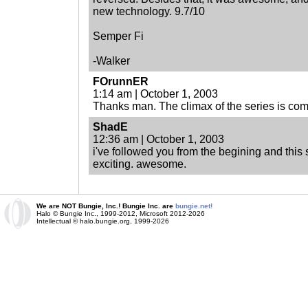
new technology. 9.7/10
Semper Fi
-Walker
FOrunnER
1:14 am | October 1, 2003
Thanks man. The climax of the series is co
ShadE
12:36 am | October 1, 2003
i've followed you from the begining and this s
exciting. awesome.
We are NOT Bungie, Inc.! Bungie Inc. are
bungie.net!
Halo © Bungie Inc., 1999-2012, Microsoft 2012-2026
Intellectual © halo.bungie.org, 1999-2026