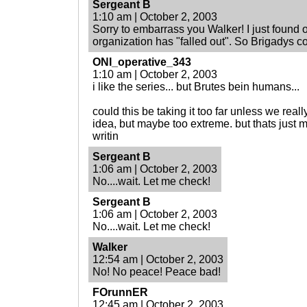
Sergeant B
1:10 am | October 2, 2003
Sorry to embarrass you Walker! I just found o
organization has "falled out". So Brigadys co
ONI_operative_343
1:10 am | October 2, 2003
i like the series... but Brutes bein humans...
could this be taking it too far unless we real
idea, but maybe too extreme. but thats just 
writin
Sergeant B
1:06 am | October 2, 2003
No....wait. Let me check!
Sergeant B
1:06 am | October 2, 2003
No....wait. Let me check!
Walker
12:54 am | October 2, 2003
No! No peace! Peace bad!
FOrunnER
12:45 am | October 2, 2003