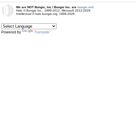
We are NOT Bungie, Inc.! Bungie Inc. are
bungie.net!
Halo © Bungie Inc., 1999-2012, Microsoft 2012-2026
Intellectual © halo.bungie.org, 1999-2026
Powered by
Translate