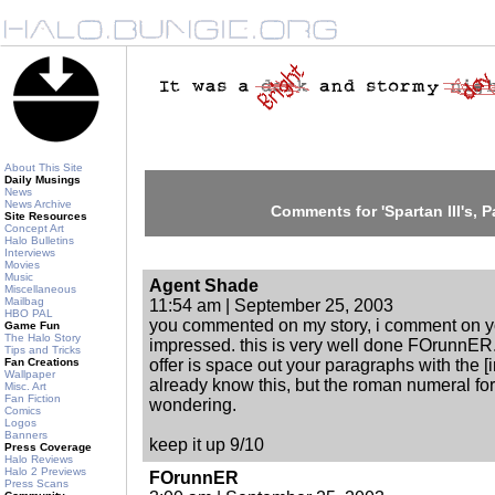
About This Site
Daily Musings
News
News Archive
Comments for 'Spartan III's, Par
Site Resources
Concept Art
Halo Bulletins
Interviews
Movies
Music
Agent Shade
Miscellaneous
Mailbag
11:54 am | September 25, 2003
HBO PAL
you commented on my story, i comment on y
Game Fun
The Halo Story
impressed. this is very well done FOrunnER.
Tips and Tricks
Fan Creations
offer is space out your paragraphs with the 
Wallpaper
already know this, but the roman numeral for 
Misc. Art
Fan Fiction
wondering.
Comics
Logos
Banners
keep it up 9/10
Press Coverage
Halo Reviews
Halo 2 Previews
FOrunnER
Press Scans