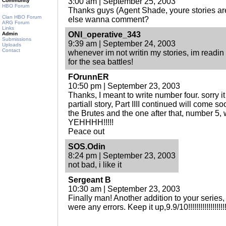
3:00 am | September 25, 2003
Community
HBO Forum
Thanks guys (Agent Shade, youre stories ar
Clan HBO Forum
else wanna comment?
ARG Forum
Links
ONI_operative_343
Admin
Submissions
9:39 am | September 24, 2003
Uploads
Contact
whenever im not writin my stories, im readin 
for the sea battles!
FOrunnER
10:50 pm | September 23, 2003
Thanks, I meant to write number four. sorry it
partiall story, Part IIII continued will come soo
the Brutes and the one after that, number 5, 
YEHHHH!!!!!
Peace out
SOS.Odin
8:24 pm | September 23, 2003
not bad, i like it
Sergeant B
10:30 am | September 23, 2003
Finally man! Another addition to your series, I 
were any errors. Keep it up,9.9/10!!!!!!!!!!!!!!!!!!!!